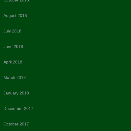
August 2018
July 2018
June 2018
April 2018
March 2018
January 2018
December 2017
October 2017