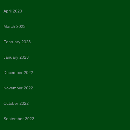
April 2023
March 2023
February 2023
January 2023
December 2022
November 2022
October 2022
September 2022