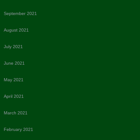
September 2021
August 2021
July 2021
June 2021
May 2021
April 2021
March 2021
February 2021