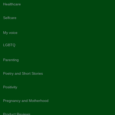
Healthcare
Selfcare
My voice
LGBTQ
Parenting
Poetry and Short Stories
Positivity
Pregnancy and Motherhood
Product Reviews