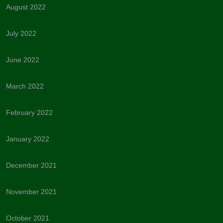
August 2022
July 2022
June 2022
March 2022
February 2022
January 2022
December 2021
November 2021
October 2021