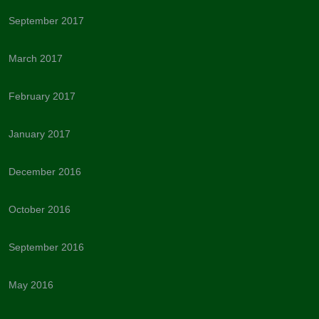
September 2017
March 2017
February 2017
January 2017
December 2016
October 2016
September 2016
May 2016