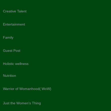
Creative Talent
Entertainment
Family
Guest Post
Holistic wellness
Nutrition
Warrior of Womanhood( WoW)
Just the Women's Thing