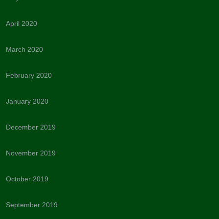
April 2020
March 2020
February 2020
January 2020
December 2019
November 2019
October 2019
September 2019