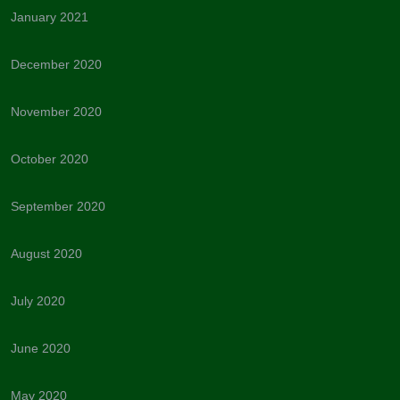
January 2021
December 2020
November 2020
October 2020
September 2020
August 2020
July 2020
June 2020
May 2020