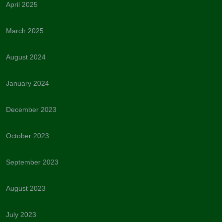
April 2025
March 2025
August 2024
January 2024
December 2023
October 2023
September 2023
August 2023
July 2023