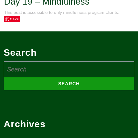
Day 19 – Mindfulness
This post is accessible to only mindfulness program clients.
Save
Search
Search
for:
Archives