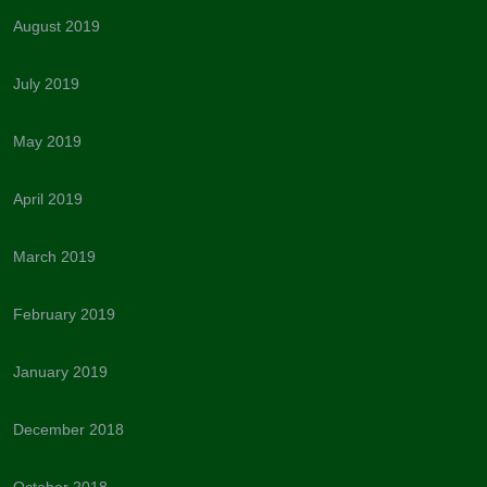
August 2019
July 2019
May 2019
April 2019
March 2019
February 2019
January 2019
December 2018
October 2018