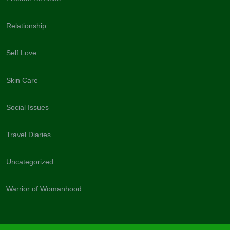
Relationship
Self Love
Skin Care
Social Issues
Travel Diaries
Uncategorized
Warrior of Womanhood