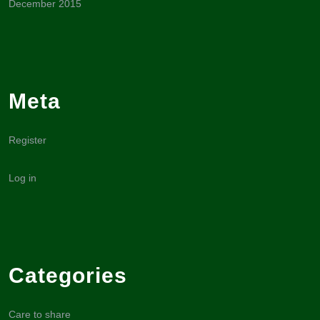
December 2015
Meta
Register
Log in
Categories
Care to share