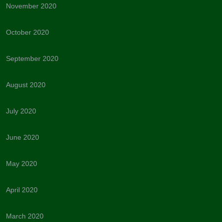
November 2020
October 2020
September 2020
August 2020
July 2020
June 2020
May 2020
April 2020
March 2020