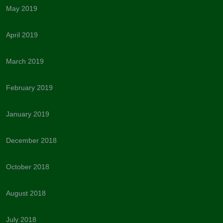
May 2019
April 2019
March 2019
February 2019
January 2019
December 2018
October 2018
August 2018
July 2018