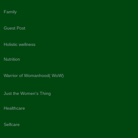
Family
Guest Post
Holistic wellness
Nutrition
Warrior of Womanhood( WoW)
Just the Women's Thing
Healthcare
Selfcare