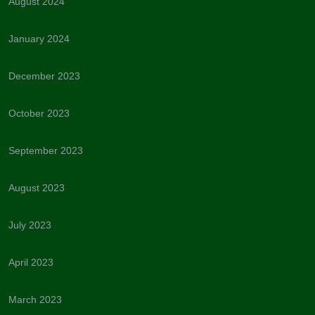
August 2024
January 2024
December 2023
October 2023
September 2023
August 2023
July 2023
April 2023
March 2023