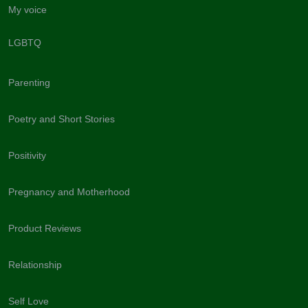
My voice
LGBTQ
Parenting
Poetry and Short Stories
Positivity
Pregnancy and Motherhood
Product Reviews
Relationship
Self Love