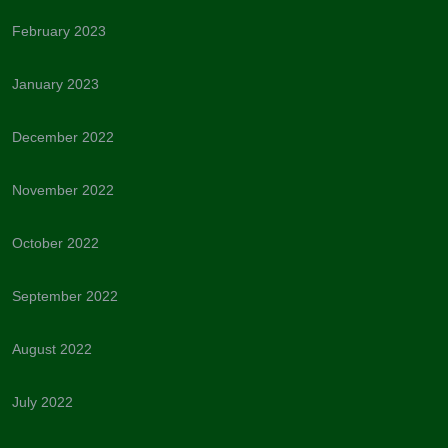
February 2023
January 2023
December 2022
November 2022
October 2022
September 2022
August 2022
July 2022