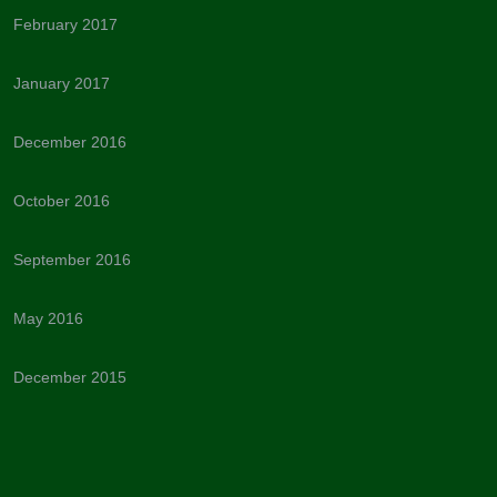
February 2017
January 2017
December 2016
October 2016
September 2016
May 2016
December 2015