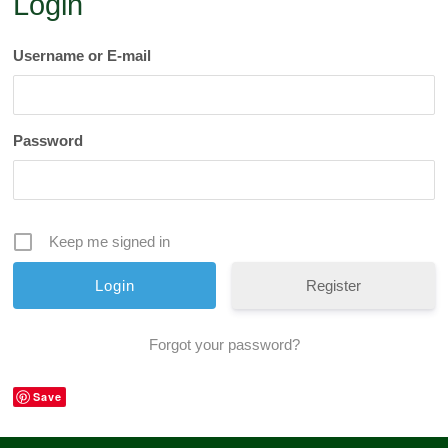
Login
Username or E-mail
Password
Keep me signed in
Register
Forgot your password?
Save