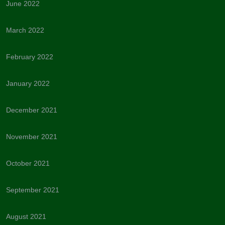
June 2022
March 2022
February 2022
January 2022
December 2021
November 2021
October 2021
September 2021
August 2021