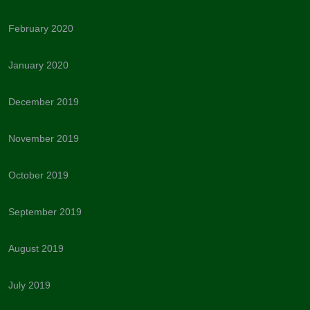
February 2020
January 2020
December 2019
November 2019
October 2019
September 2019
August 2019
July 2019