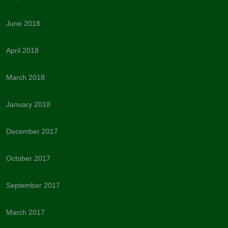
June 2018
April 2018
March 2018
January 2018
December 2017
October 2017
September 2017
March 2017