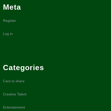
Meta
Register
Log in
Categories
Care to share
Creative Talent
Entertainment