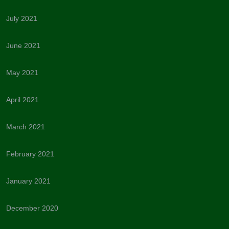
July 2021
June 2021
May 2021
April 2021
March 2021
February 2021
January 2021
December 2020