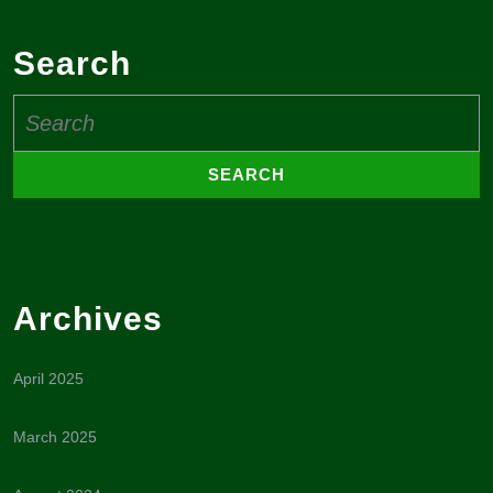
Search
Search
for:
Archives
April 2025
March 2025