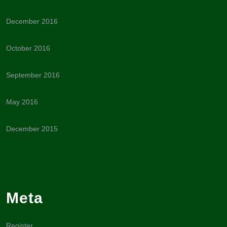
December 2016
October 2016
September 2016
May 2016
December 2015
Meta
Register