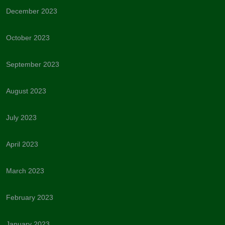
December 2023
October 2023
September 2023
August 2023
July 2023
April 2023
March 2023
February 2023
January 2023