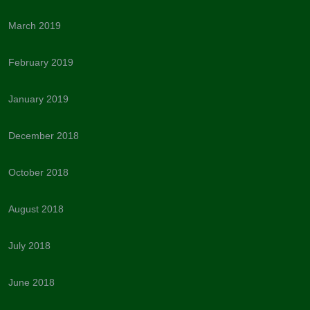
March 2019
February 2019
January 2019
December 2018
October 2018
August 2018
July 2018
June 2018