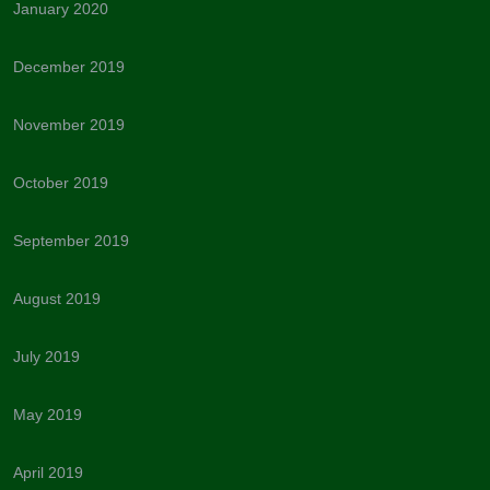
January 2020
December 2019
November 2019
October 2019
September 2019
August 2019
July 2019
May 2019
April 2019