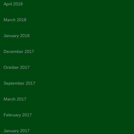
April 2018
March 2018
January 2018
December 2017
October 2017
September 2017
March 2017
February 2017
January 2017