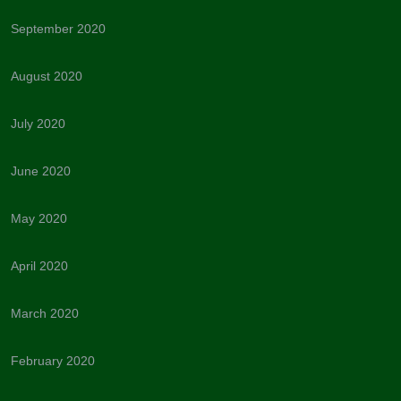
September 2020
August 2020
July 2020
June 2020
May 2020
April 2020
March 2020
February 2020