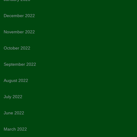
December 2022
November 2022
October 2022
September 2022
August 2022
July 2022
June 2022
March 2022