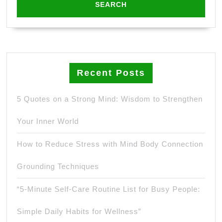
Recent Posts
5 Quotes on a Strong Mind: Wisdom to Strengthen
Your Inner World
How to Reduce Stress with Mind Body Connection
Grounding Techniques
“5-Minute Self-Care Routine List for Busy People:
Simple Daily Habits for Wellness”