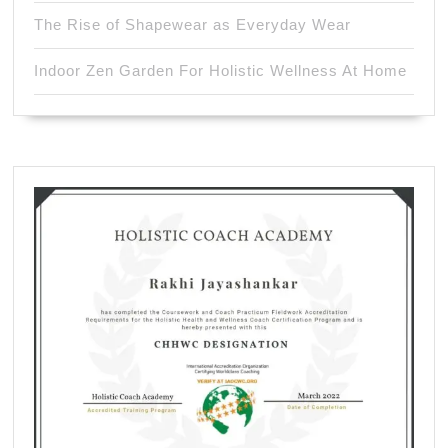
The Rise of Shapewear as Everyday Wear
Indoor Zen Garden For Holistic Wellness At Home