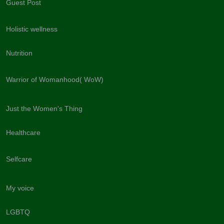
Guest Post
Holistic wellness
Nutrition
Warrior of Womanhood( WoW)
Just the Women's Thing
Healthcare
Selfcare
My voice
LGBTQ