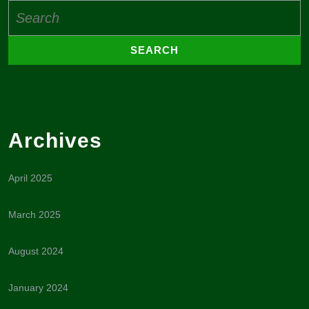
Search
for:
Archives
April 2025
March 2025
August 2024
January 2024