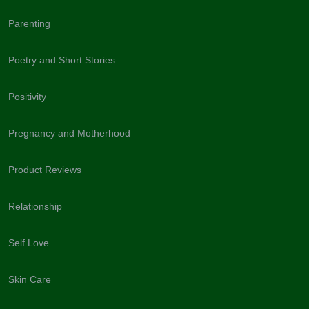
Parenting
Poetry and Short Stories
Positivity
Pregnancy and Motherhood
Product Reviews
Relationship
Self Love
Skin Care