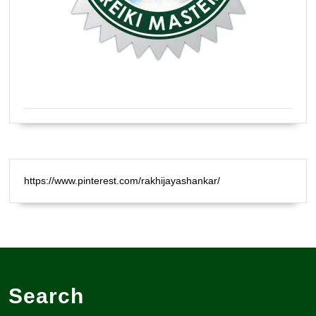
Certified Natural Healer Reiki Master
https://www.pinterest.com/rakhijayashankar/
Search