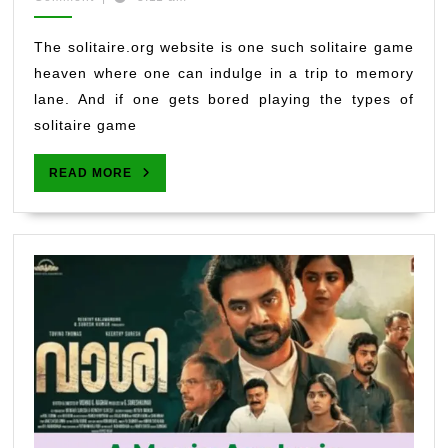
2022
Back
Nostalgia
The solitaire.org website is one such solitaire game
While
heaven where one can indulge in a trip to memory
You
lane. And if one gets bored playing the types of
Develop
solitaire game
Concentration
READ
READ MORE
MORE