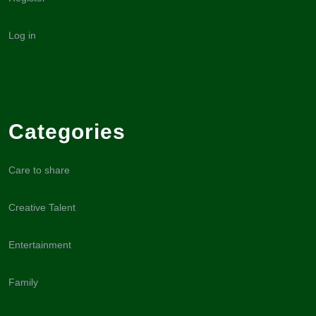
Log in
Categories
Care to share
Creative Talent
Entertainment
Family