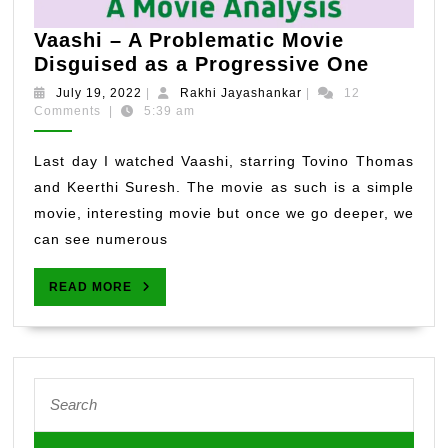
Vaashi – A Problematic Movie
Vaashi
Disguised as a Progressive One
–
July
Rakhi
July 19, 2022
|
Rakhi Jayashankar
|
12
A
19,
Jayashankar
Comments
|
5:39 am
2022
Proble
Movie
Last day I watched Vaashi, starring Tovino Thomas
Disgui
and Keerthi Suresh. The movie as such is a simple
as
movie, interesting movie but once we go deeper, we
a
can see numerous
Progres
One
READ
READ MORE
MORE
Search
for: