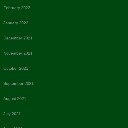
February 2022
January 2022
December 2021
November 2021
October 2021
September 2021
August 2021
July 2021