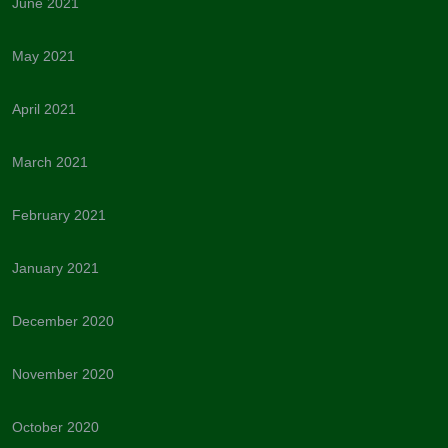
June 2021
May 2021
April 2021
March 2021
February 2021
January 2021
December 2020
November 2020
October 2020