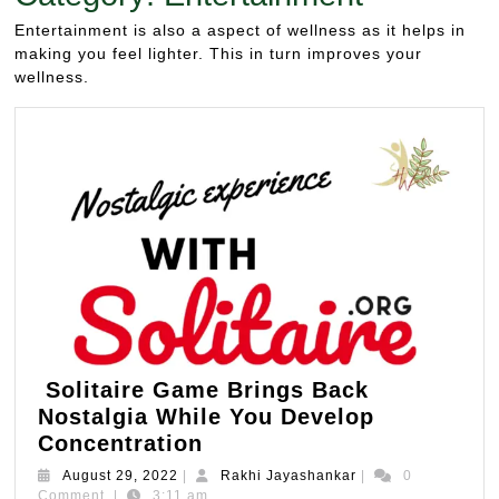
Entertainment is also a aspect of wellness as it helps in
making you feel lighter. This in turn improves your
wellness.
Solitaire Game Brings Back
Nostalgia While You Develop
Solitaire
Concentration
Game
August
Rakhi
August 29, 2022
|
Rakhi Jayashankar
|
0
Brings
29,
Jayashankar
Comment
|
3:11 am