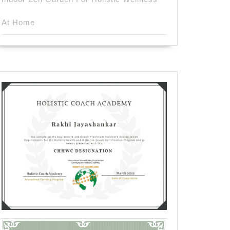
At Home