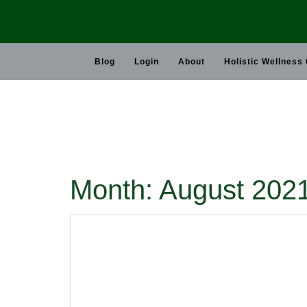
Skip
to
content
Blog
Login
About
Holistic Wellness
Month:
August 202