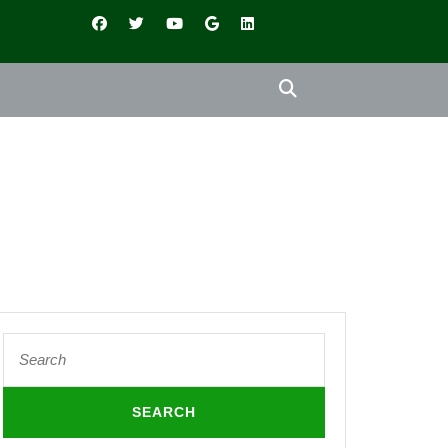
Search
for: