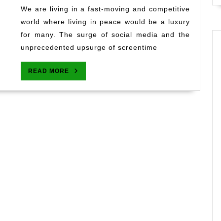
Mind
We are living in a fast-moving and competitive
Quote
world where living in peace would be a luxury
That
for many. The surge of social media and the
I
unprecedented upsurge of screentime
Live
By
READ
READ MORE
MORE