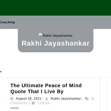
 Coaching
Rakhi Jayashankar
1
The Ultimate Peace of Mind
The
Quote That I Live By
Ultimate
August
Rakhi
August 28, 2021
|
Rakhi Jayashankar
|
61
Peace
28,
Jayashankar
Comments
|
1:09 pm
2021
of