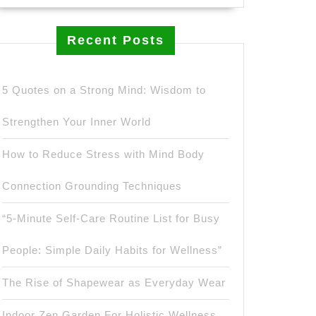
Recent Posts
5 Quotes on a Strong Mind: Wisdom to
Strengthen Your Inner World
How to Reduce Stress with Mind Body
Connection Grounding Techniques
“5-Minute Self-Care Routine List for Busy
People: Simple Daily Habits for Wellness”
The Rise of Shapewear as Everyday Wear
Indoor Zen Garden For Holistic Wellness