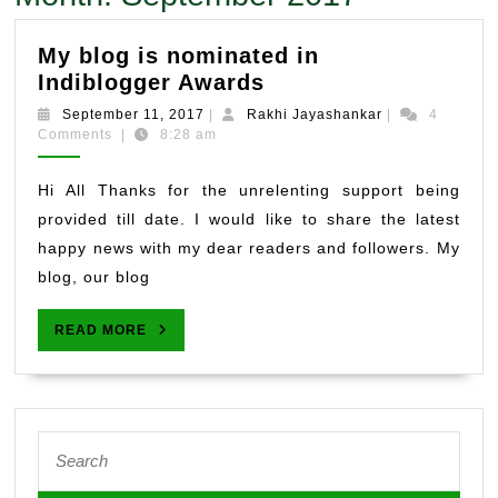
My blog is nominated in
My
Indiblogger Awards
blog
September
Rakhi
September 11, 2017
|
Rakhi Jayashankar
|
4
is
11,
Jayashankar
Comments
|
8:28 am
2017
nominated
in
Hi All Thanks for the unrelenting support being
Indiblogger
provided till date. I would like to share the latest
Awards
happy news with my dear readers and followers. My
blog, our blog
READ
READ MORE
MORE
Search
for: