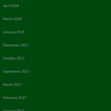
April 2018
March 2018
January 2018
December 2017
October 2017
September 2017
March 2017
February 2017
January 2017