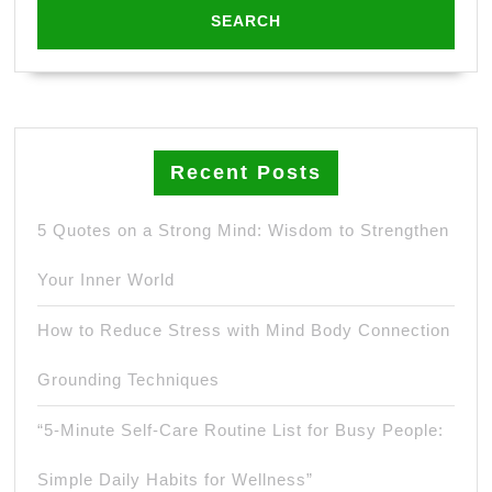
Recent Posts
5 Quotes on a Strong Mind: Wisdom to Strengthen
Your Inner World
How to Reduce Stress with Mind Body Connection
Grounding Techniques
“5-Minute Self-Care Routine List for Busy People:
Simple Daily Habits for Wellness”