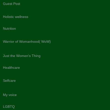
Guest Post
Holistic wellness
Nutrition
Warrior of Womanhood( WoW)
Just the Women's Thing
Healthcare
Selfcare
My voice
LGBTQ