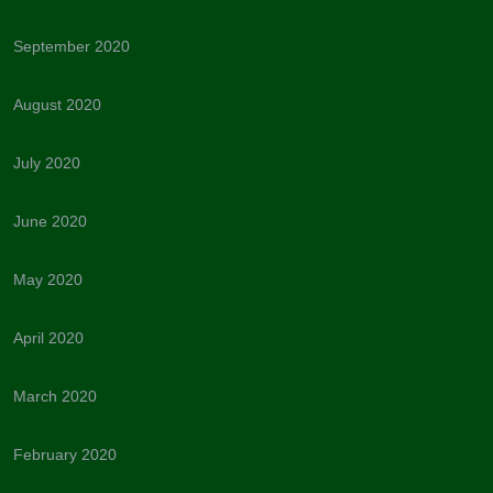
September 2020
August 2020
July 2020
June 2020
May 2020
April 2020
March 2020
February 2020