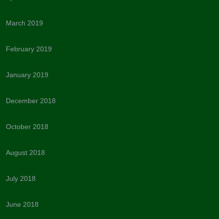
March 2019
February 2019
January 2019
December 2018
October 2018
August 2018
July 2018
June 2018