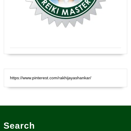
Certified Natural Healer Reiki Master
https://www.pinterest.com/rakhijayashankar/
Search