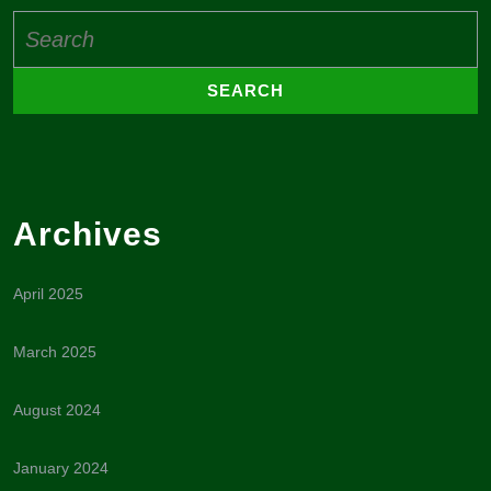
Search
for:
Archives
April 2025
March 2025
August 2024
January 2024