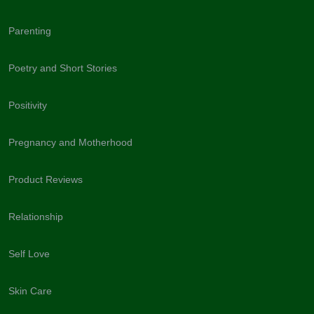
Parenting
Poetry and Short Stories
Positivity
Pregnancy and Motherhood
Product Reviews
Relationship
Self Love
Skin Care