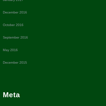
December 2016
October 2016
September 2016
May 2016
December 2015
Meta