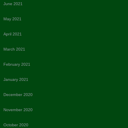
June 2021
May 2021
April 2021
March 2021
February 2021
January 2021
December 2020
November 2020
October 2020