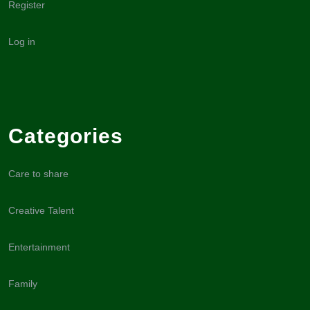
Register
Log in
Categories
Care to share
Creative Talent
Entertainment
Family