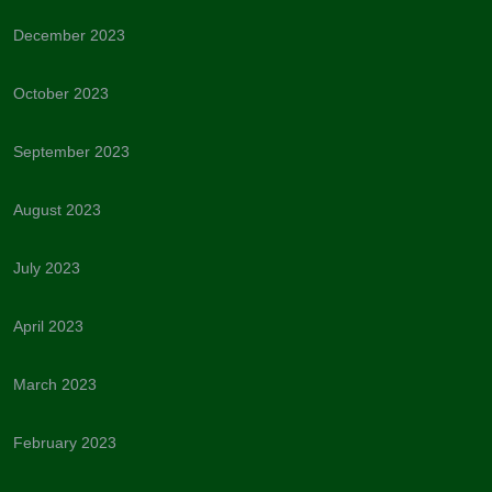
December 2023
October 2023
September 2023
August 2023
July 2023
April 2023
March 2023
February 2023