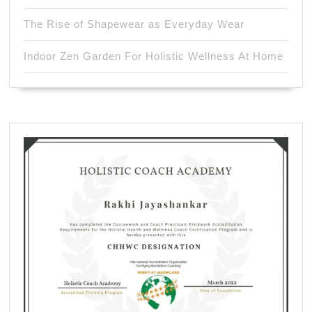
The Rise of Shapewear as Everyday Wear
Indoor Zen Garden For Holistic Wellness At Home