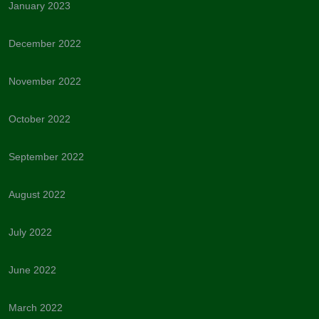
January 2023
December 2022
November 2022
October 2022
September 2022
August 2022
July 2022
June 2022
March 2022