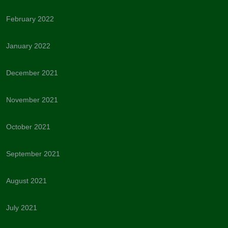
February 2022
January 2022
December 2021
November 2021
October 2021
September 2021
August 2021
July 2021