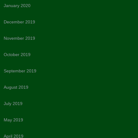
January 2020
December 2019
November 2019
October 2019
September 2019
August 2019
July 2019
May 2019
April 2019