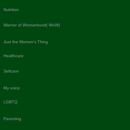
Nutrition
Warrior of Womanhood( WoW)
Just the Women's Thing
Healthcare
Selfcare
My voice
LGBTQ
Parenting