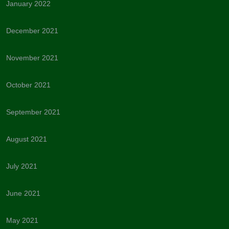
January 2022
December 2021
November 2021
October 2021
September 2021
August 2021
July 2021
June 2021
May 2021