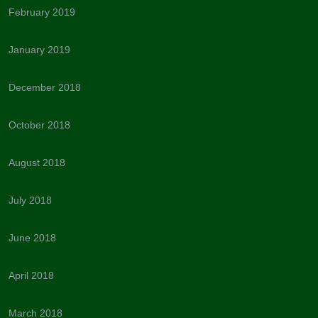
February 2019
January 2019
December 2018
October 2018
August 2018
July 2018
June 2018
April 2018
March 2018