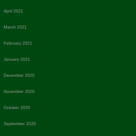
April 2021
March 2021
February 2021
January 2021
December 2020
November 2020
October 2020
September 2020