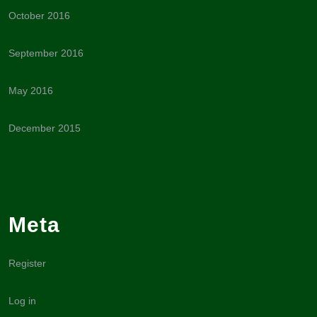
October 2016
September 2016
May 2016
December 2015
Meta
Register
Log in