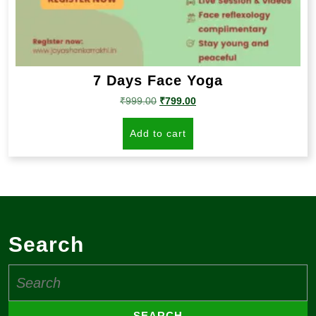
7 Days Face Yoga
Original
Current
₹
999.00
₹
799.00
price
price
was:
is:
Add to cart
₹999.00.
₹799.00.
Search
Search
for: