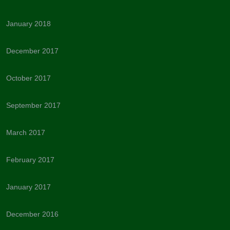
January 2018
December 2017
October 2017
September 2017
March 2017
February 2017
January 2017
December 2016