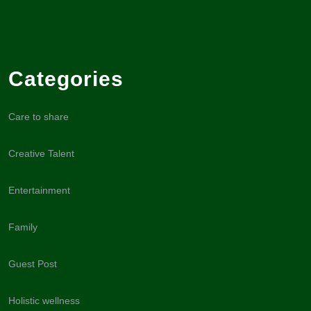
Categories
Care to share
Creative Talent
Entertainment
Family
Guest Post
Holistic wellness