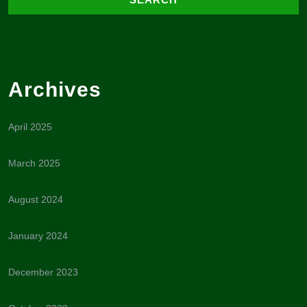
Archives
April 2025
March 2025
August 2024
January 2024
December 2023