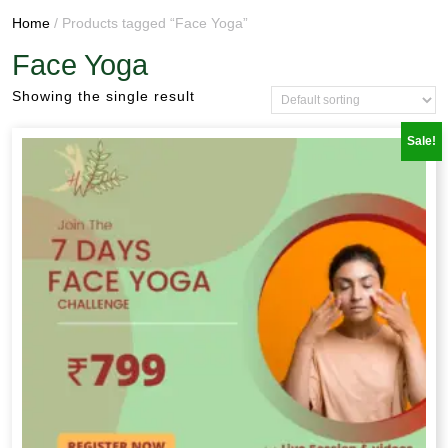
Home
/ Products tagged “Face Yoga”
Face Yoga
Showing the single result
Sale!