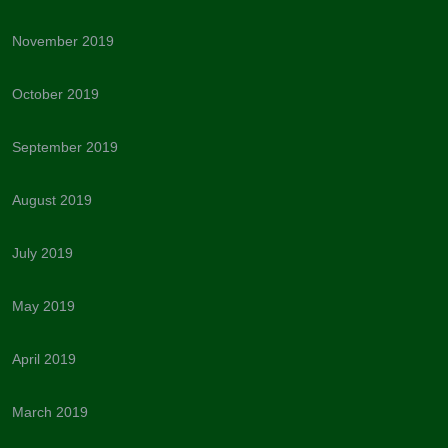
November 2019
October 2019
September 2019
August 2019
July 2019
May 2019
April 2019
March 2019