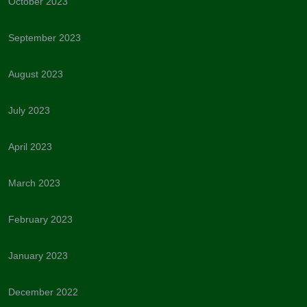
October 2023
September 2023
August 2023
July 2023
April 2023
March 2023
February 2023
January 2023
December 2022