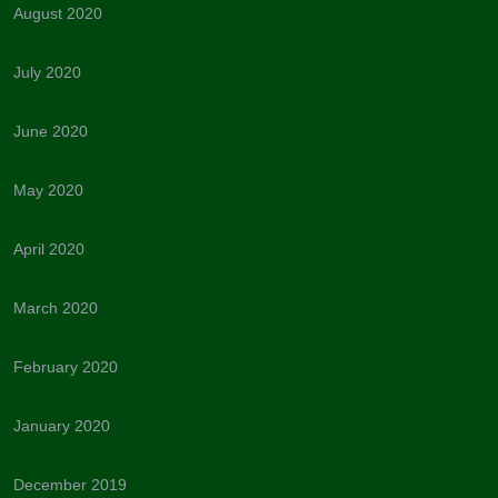
August 2020
July 2020
June 2020
May 2020
April 2020
March 2020
February 2020
January 2020
December 2019