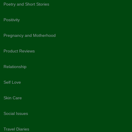
Poetry and Short Stories
Positivity
Pregnancy and Motherhood
Product Reviews
Relationship
Self Love
Skin Care
Social Issues
Travel Diaries