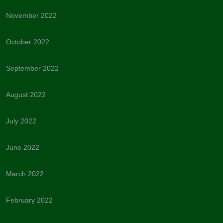
November 2022
October 2022
September 2022
August 2022
July 2022
June 2022
March 2022
February 2022