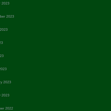
r 2023
ber 2023
 2023
23
023
2023
ry 2023
y 2023
er 2022