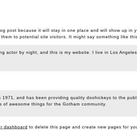
log post because it will stay in one place and will show up in 
hem to potential site visitors. It might say something like thi
ng actor by night, and this is my website. I live in Los Angel
)
971, and has been providing quality doohickeys to the publi
ds of awesome things for the Gotham community.
ur dashboard
to delete this page and create new pages for yo