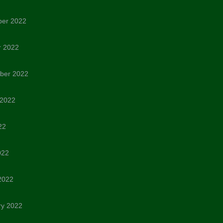
er 2022
r 2022
ber 2022
 2022
22
022
2022
ry 2022