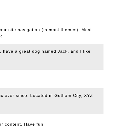
your site navigation (in most themes). Most
s:
es, have a great dog named Jack, and I like
c ever since. Located in Gotham City, XYZ
ur content. Have fun!