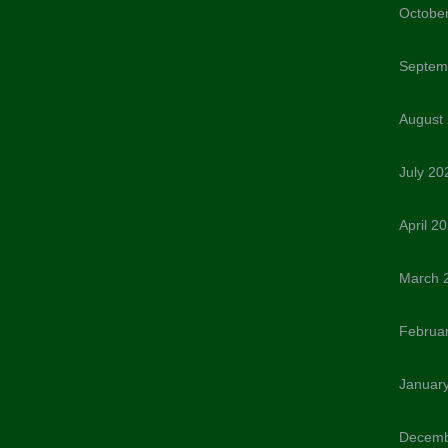
Octobe
Septem
August
July 20
April 2
March 
Februa
Januar
Decemb