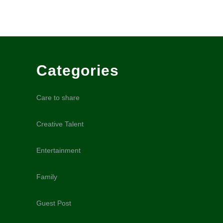
Categories
Care to share
Creative Talent
Entertainment
Family
Guest Post