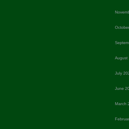
Novemb
Octobe
Septem
August
July 20
June 2
March 
Februa