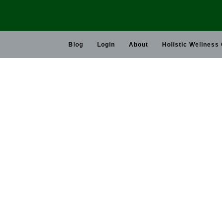
Skip
to
content
Blog
Login
About
Holistic Wellness