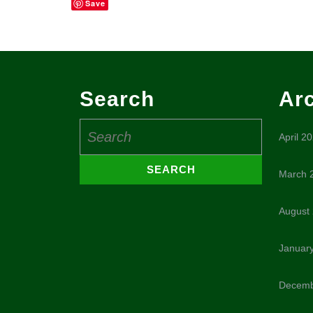
Save
Search
Ar
Search
April 2
for:
March 
August
Januar
Decemb