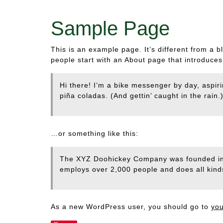
Sample Page
This is an example page. It’s different from a b
people start with an About page that introduces t
Hi there! I’m a bike messenger by day, aspiri
piña coladas. (And gettin’ caught in the rain.
…or something like this:
The XYZ Doohickey Company was founded in 1
employs over 2,000 people and does all kin
As a new WordPress user, you should go to
yo