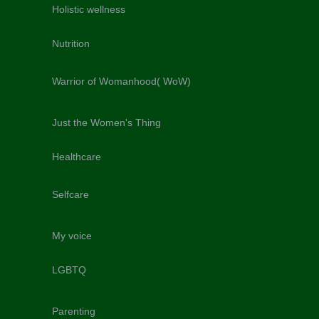
Holistic wellness
Nutrition
Warrior of Womanhood( WoW)
Just the Women's Thing
Healthcare
Selfcare
My voice
LGBTQ
Parenting