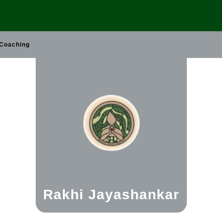
 Coaching
Rakhi Jayashankar