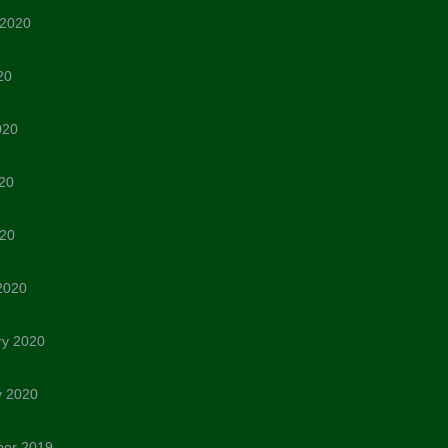
 2020
20
020
20
020
2020
ry 2020
y 2020
er 2019