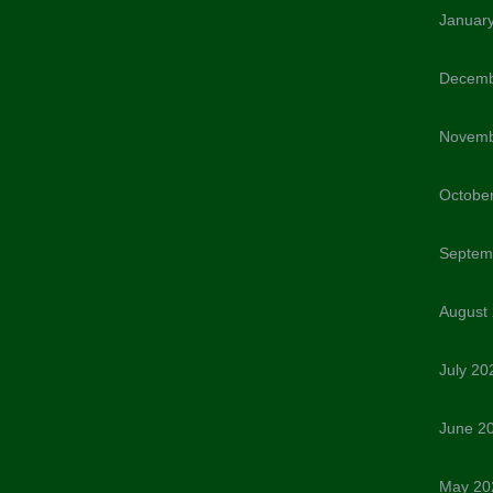
Januar
Decemb
Novemb
Octobe
Septem
August
July 20
June 2
May 20