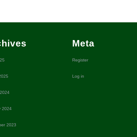
chives
Meta
025
Register
2025
Log in
 2024
y 2024
er 2023