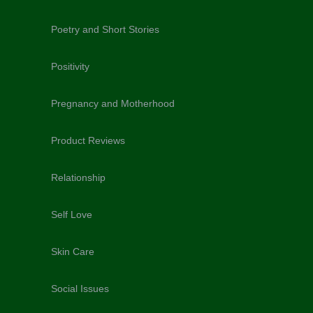
Poetry and Short Stories
Positivity
Pregnancy and Motherhood
Product Reviews
Relationship
Self Love
Skin Care
Social Issues