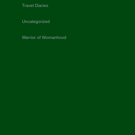
Travel Diaries
Uncategorized
Warrior of Womanhood