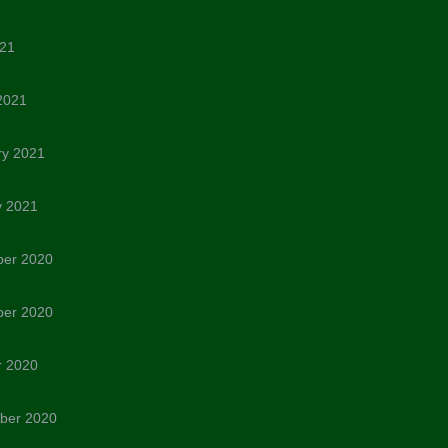
021
2021
ry 2021
y 2021
er 2020
er 2020
r 2020
ber 2020