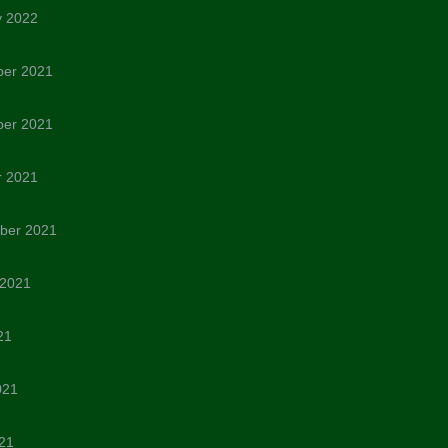
y 2022
er 2021
er 2021
r 2021
ber 2021
 2021
21
021
21