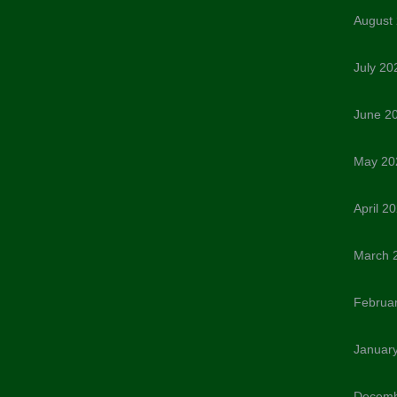
August
July 20
June 2
May 20
April 2
March 
Februa
Januar
Decemb