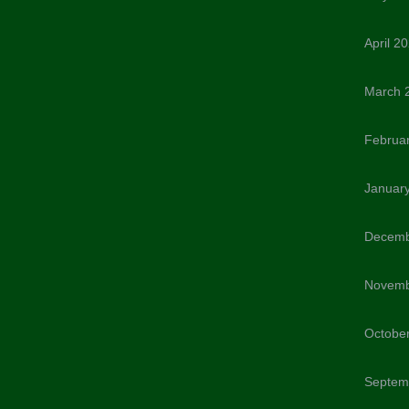
April 2
March 
Februa
Januar
Decemb
Novemb
Octobe
Septem