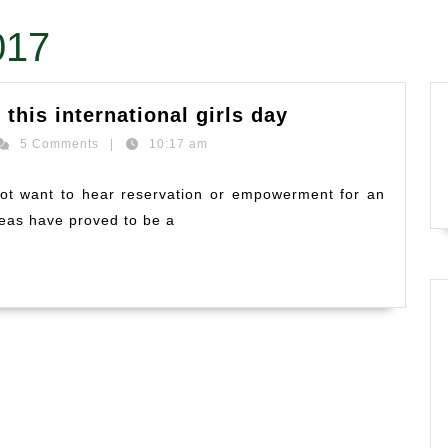
017
What’s
 this international girls day
in
hi
5 Comments
|
10:17 am
store
ashankar
for
 not want to hear reservation or empowerment for an
our
deas have proved to be a
girls
on
this
international
girls
day