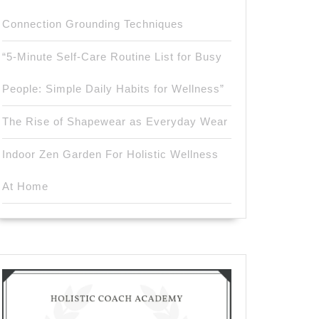
Connection Grounding Techniques
“5-Minute Self-Care Routine List for Busy
People: Simple Daily Habits for Wellness”
The Rise of Shapewear as Everyday Wear
Indoor Zen Garden For Holistic Wellness
At Home