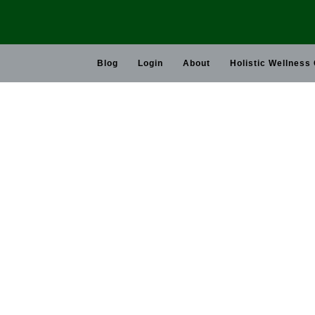
Skip
to
content
Blog
Login
About
Holistic Wellness