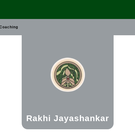
 Coaching
Rakhi Jayashankar