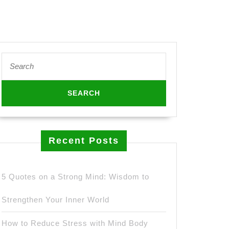
Search
for:
Recent Posts
5 Quotes on a Strong Mind: Wisdom to
Strengthen Your Inner World
How to Reduce Stress with Mind Body