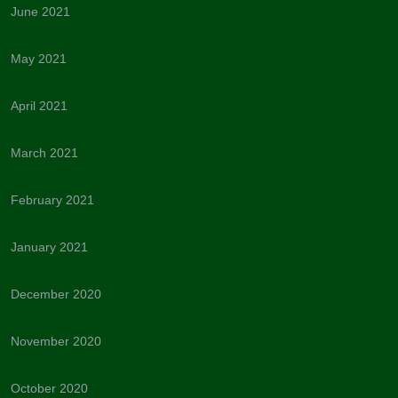
June 2021
May 2021
April 2021
March 2021
February 2021
January 2021
December 2020
November 2020
October 2020