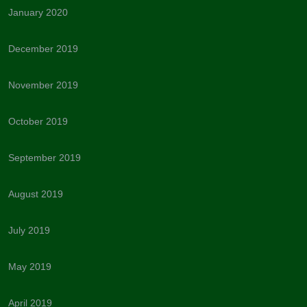
January 2020
December 2019
November 2019
October 2019
September 2019
August 2019
July 2019
May 2019
April 2019