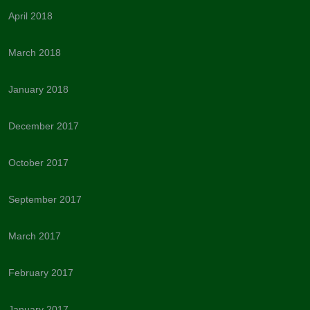
April 2018
March 2018
January 2018
December 2017
October 2017
September 2017
March 2017
February 2017
January 2017