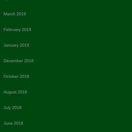
March 2019
February 2019
January 2019
December 2018
October 2018
August 2018
July 2018
June 2018