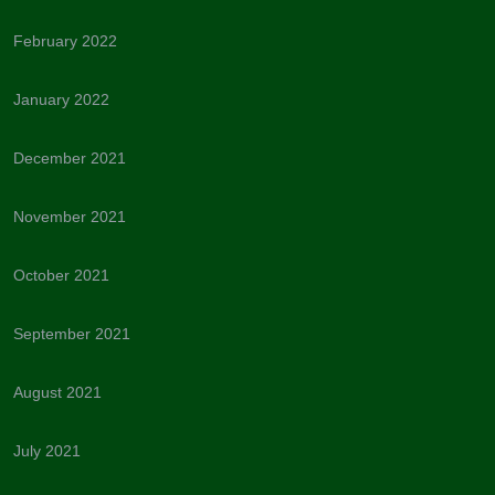
February 2022
January 2022
December 2021
November 2021
October 2021
September 2021
August 2021
July 2021