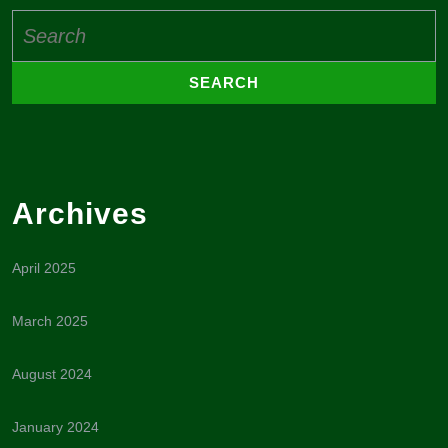
Search
for:
Archives
April 2025
March 2025
August 2024
January 2024