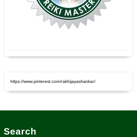
Certified Natural Healer Reiki Master
https://www.pinterest.com/rakhijayashankar/
Search