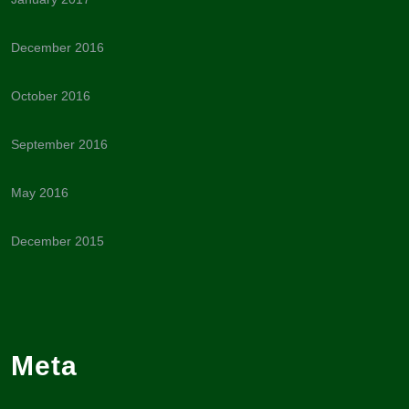
December 2016
October 2016
September 2016
May 2016
December 2015
Meta