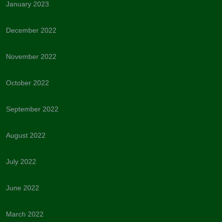
January 2023
December 2022
November 2022
October 2022
September 2022
August 2022
July 2022
June 2022
March 2022