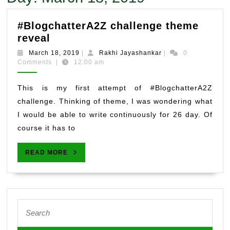
#BlogchatterA2Z challenge theme
#BlogchatterA2Z
reveal
challenge
March
Rakhi
March 18, 2019
|
Rakhi Jayashankar
|
0
theme
18,
Jayashankar
Comments
|
12:00 am
2019
reveal
This is my first attempt of #BlogchatterA2Z
challenge. Thinking of theme, I was wondering what
I would be able to write continuously for 26 day. Of
course it has to
READ
READ MORE
MORE
Search
for: