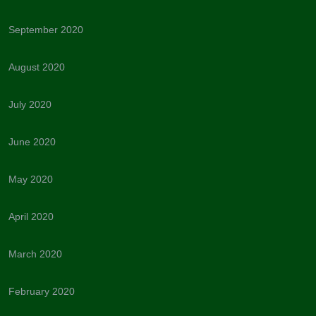
September 2020
August 2020
July 2020
June 2020
May 2020
April 2020
March 2020
February 2020