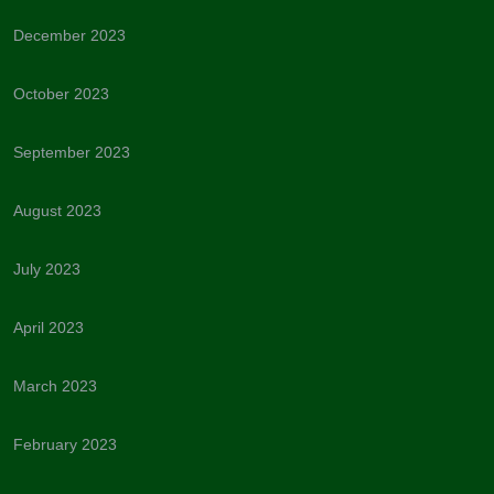
December 2023
October 2023
September 2023
August 2023
July 2023
April 2023
March 2023
February 2023