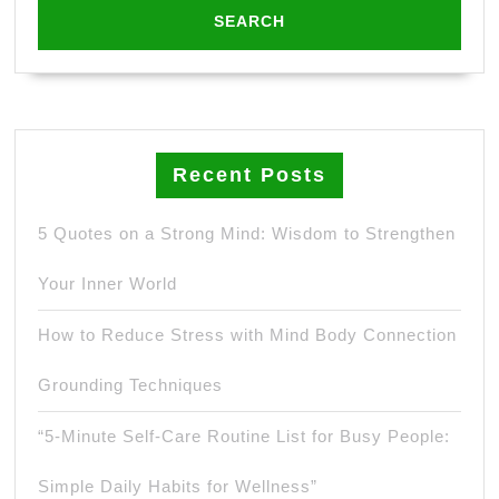
Recent Posts
5 Quotes on a Strong Mind: Wisdom to Strengthen
Your Inner World
How to Reduce Stress with Mind Body Connection
Grounding Techniques
“5-Minute Self-Care Routine List for Busy People:
Simple Daily Habits for Wellness”