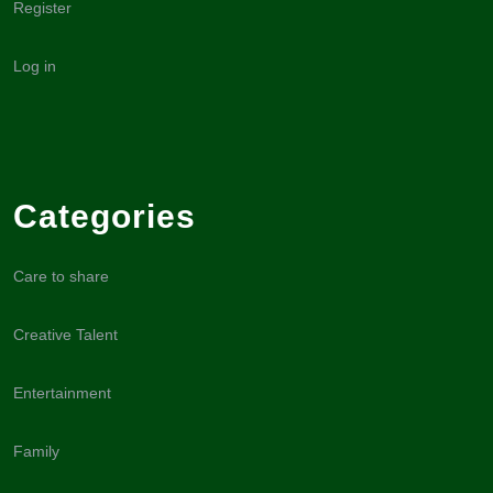
Register
Log in
Categories
Care to share
Creative Talent
Entertainment
Family