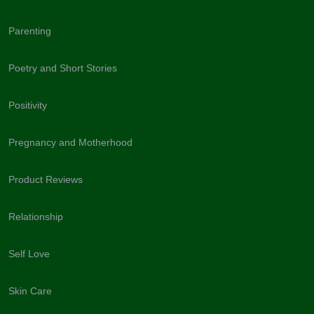
Parenting
Poetry and Short Stories
Positivity
Pregnancy and Motherhood
Product Reviews
Relationship
Self Love
Skin Care