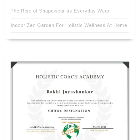
The Rise of Shapewear as Everyday Wear
Indoor Zen Garden For Holistic Wellness At Home