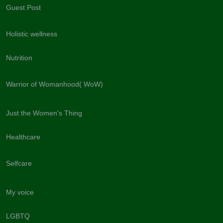
Guest Post
Holistic wellness
Nutrition
Warrior of Womanhood( WoW)
Just the Women's Thing
Healthcare
Selfcare
My voice
LGBTQ