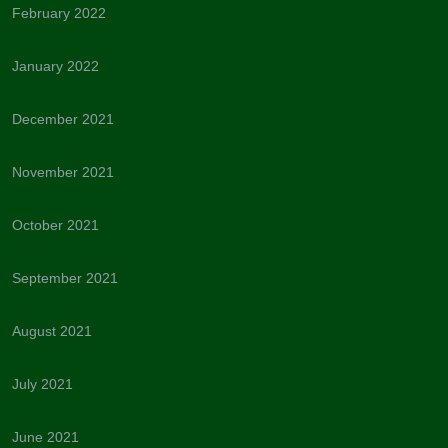
February 2022
January 2022
December 2021
November 2021
October 2021
September 2021
August 2021
July 2021
June 2021