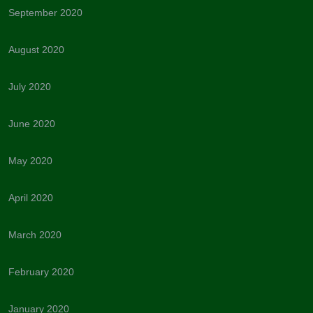
September 2020
August 2020
July 2020
June 2020
May 2020
April 2020
March 2020
February 2020
January 2020