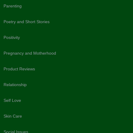
Parenting
Poetry and Short Stories
Positivity
Pregnancy and Motherhood
Product Reviews
Relationship
Self Love
Skin Care
Social Issues