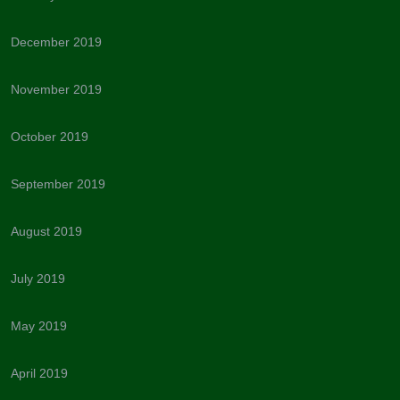
December 2019
November 2019
October 2019
September 2019
August 2019
July 2019
May 2019
April 2019