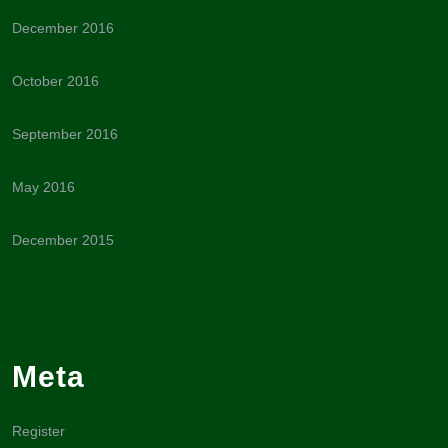
December 2016
October 2016
September 2016
May 2016
December 2015
Meta
Register