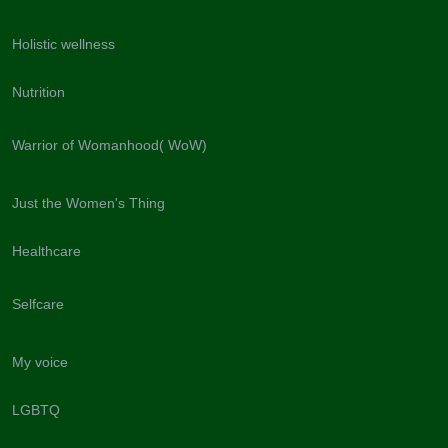
Holistic wellness
Nutrition
Warrior of Womanhood( WoW)
Just the Women's Thing
Healthcare
Selfcare
My voice
LGBTQ