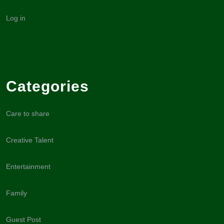
Log in
Categories
Care to share
Creative Talent
Entertainment
Family
Guest Post