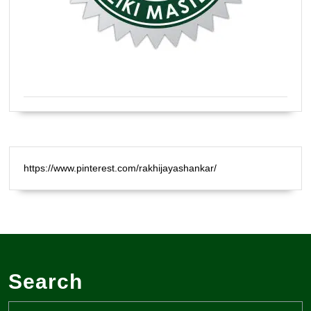
Certified Natural Healer Reiki Master
https://www.pinterest.com/rakhijayashankar/
Search
Search