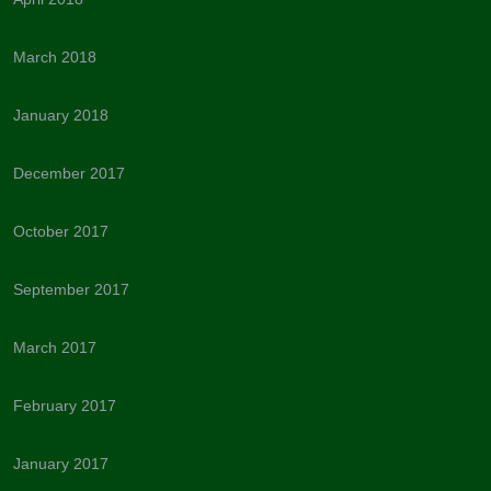
March 2018
January 2018
December 2017
October 2017
September 2017
March 2017
February 2017
January 2017