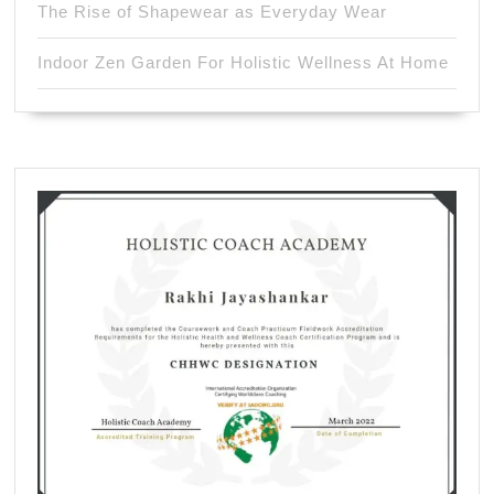
The Rise of Shapewear as Everyday Wear
Indoor Zen Garden For Holistic Wellness At Home