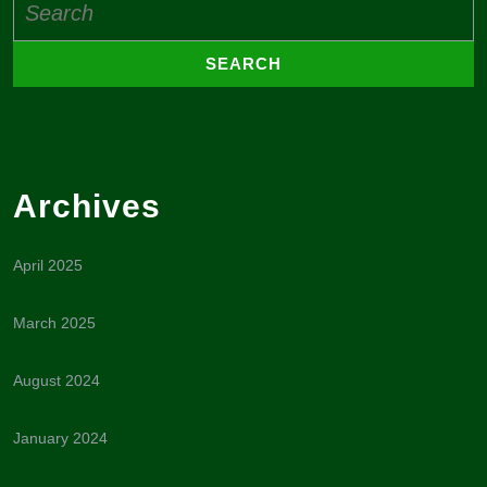
for:
Archives
April 2025
March 2025
August 2024
January 2024