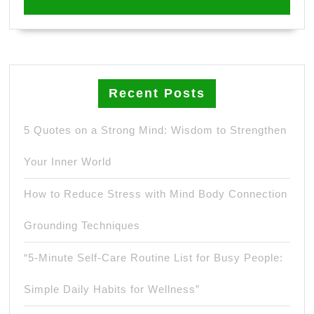
Recent Posts
5 Quotes on a Strong Mind: Wisdom to Strengthen
Your Inner World
How to Reduce Stress with Mind Body Connection
Grounding Techniques
“5-Minute Self-Care Routine List for Busy People:
Simple Daily Habits for Wellness”