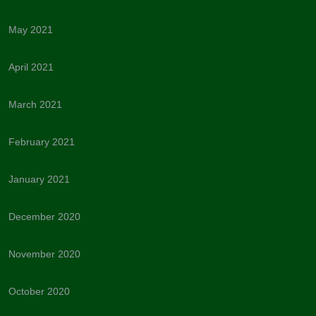
May 2021
April 2021
March 2021
February 2021
January 2021
December 2020
November 2020
October 2020