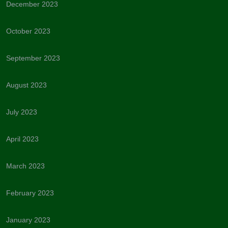
December 2023
October 2023
September 2023
August 2023
July 2023
April 2023
March 2023
February 2023
January 2023