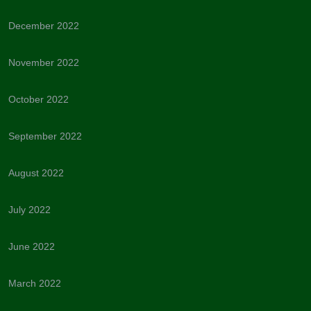
December 2022
November 2022
October 2022
September 2022
August 2022
July 2022
June 2022
March 2022