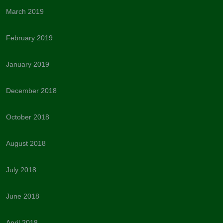
March 2019
February 2019
January 2019
December 2018
October 2018
August 2018
July 2018
June 2018
April 2018