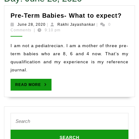
Pre-
Pre-Term Babies- What to expect?
Term
June
Rakhi
June 28, 2020
|
Rakhi Jayashankar
|
0
Babie
28,
Jayashankar
Comments
|
9:10 pm
2020
What
to
I am not a pediatrecian. I am a mother of three pre-
expe
term babies who are 8, 6 and 4 now. That’s my
quualification and my experience is my reference
journal.
READ
READ MORE
MORE
Search
for: