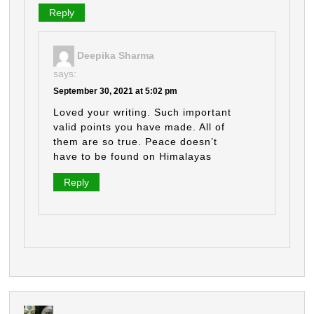
Reply
Deepika Sharma
says:
September 30, 2021 at 5:02 pm
Loved your writing. Such important
valid points you have made. All of
them are so true. Peace doesn’t
have to be found on Himalayas
Reply