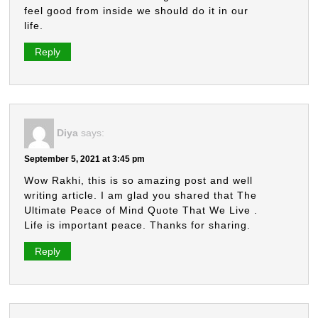
feel good from inside we should do it in our
life.
Reply
Diya
says:
September 5, 2021 at 3:45 pm
Wow Rakhi, this is so amazing post and well
writing article. I am glad you shared that The
Ultimate Peace of Mind Quote That We Live .
Life is important peace. Thanks for sharing.
Reply