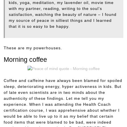
kids, yoga, meditation, my lavender oil, movie time
with my partner, reading, writing to the soul’s
satisfaction, watching the beauty of nature – I found
my source of peace in silliest things and I learned
that it is so easy to be happy.
These are my powerhouses.
Morning coffee
Coffee and caffeine have always been blamed for spoiled
sleep, deteriorating energy, hyper activeness in kids. But
of late even scientists are in two minds about the
authenticity of these findings. Let me tell you my
experience. When I was attending the Health Coach
certification course, I was apprehensive about whether I
would be able to live up to it as my belief that certain
food items that were blamed to be bad, were indeed