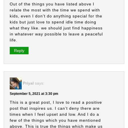
Out of the things you have listed above I
relate the most with the time we spend with
kids, even I don’t do anything special for the
kids but just love to spend idle time doing
what they like. we should just find happiness
in whatever way possible to leave a peaceful
life.
Reply
Priyal
says:
September 5, 2021 at 3:30 pm
This is a great post, I love to read a positive
post that inspires us. I can’t deny there are
times when I feel upset and low. And I do a
few of the things which you have mentioned
above. This is true the things which make us