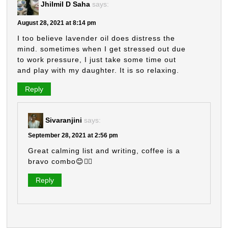
Jhilmil D Saha
says:
August 28, 2021 at 8:14 pm
I too believe lavender oil does distress the
mind. sometimes when I get stressed out due
to work pressure, I just take some time out
and play with my daughter. It is so relaxing.
Reply
Sivaranjini
says:
September 28, 2021 at 2:56 pm
Great calming list and writing, coffee is a
bravo combo😊👍🏼
Reply