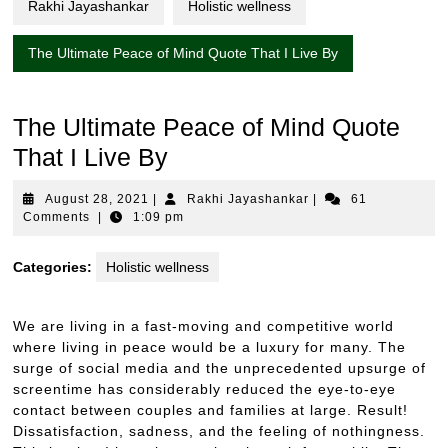
Rakhi Jayashankar
Holistic wellness
The Ultimate Peace of Mind Quote That I Live By
The Ultimate Peace of Mind Quote
That I Live By
August
Rakhi
August 28, 2021
|
Rakhi Jayashankar
|
61
28,
Jayashankar
Comments
|
1:09 pm
2021
Categories:
Holistic wellness
We are living in a fast-moving and competitive world
where living in peace would be a luxury for many. The
surge of social media and the unprecedented upsurge of
screentime has considerably reduced the eye-to-eye
contact between couples and families at large. Result!
Dissatisfaction, sadness, and the feeling of nothingness.