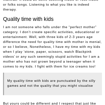
or folks songs. Listening to what you like is indeed
therapy.
Quality time with kids
I am not someone who falls under the “perfect mother”
category. I don’t create specific activities, educational or
entertainment. Well, with three kids of 2-3 years age
difference the need for quality time with mother is menial,
or so I believe, Nonetheless, I have my time with my kids
when I play ‘stone, paper, scissors, watch Blackpink
videos’ or any such seemingly stupid activities for I am a
mother who has not grown beyond a teenager when it
comes to my kids. I fight with them for ice creams too!
My quality time with kids are punctuated by the silly
games and not the quality that you might visualise
But yours could be different and I respect that just like