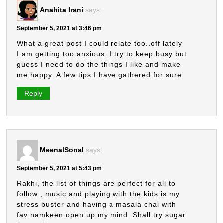
Anahita Irani
says:
September 5, 2021 at 3:46 pm
What a great post I could relate too..off lately
I am getting too anxious. I try to keep busy but
guess I need to do the things I like and make
me happy. A few tips I have gathered for sure
Reply
MeenalSonal
says:
September 5, 2021 at 5:43 pm
Rakhi, the list of things are perfect for all to
follow , music and playing with the kids is my
stress buster and having a masala chai with
fav namkeen open up my mind. Shall try sugar