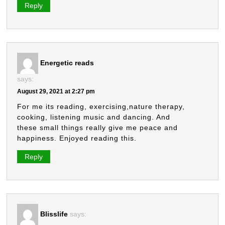
Reply
Energetic reads
says:
August 29, 2021 at 2:27 pm
For me its reading, exercising,nature therapy,
cooking, listening music and dancing. And
these small things really give me peace and
happiness. Enjoyed reading this.
Reply
Blisslife
says: