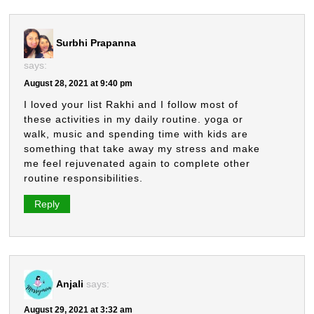
Surbhi Prapanna
says:
August 28, 2021 at 9:40 pm
I loved your list Rakhi and I follow most of
these activities in my daily routine. yoga or
walk, music and spending time with kids are
something that take away my stress and make
me feel rejuvenated again to complete other
routine responsibilities.
Reply
Anjali
says:
August 29, 2021 at 3:32 am