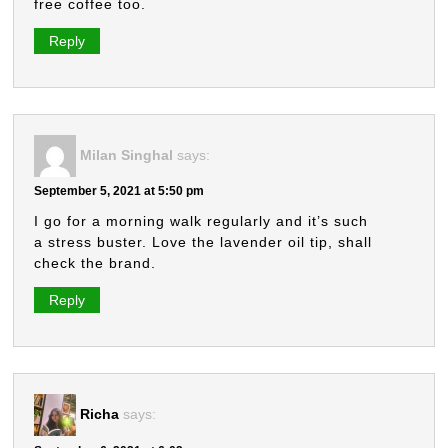
free coffee too.
Reply
Milan Singhal
says:
September 5, 2021 at 5:50 pm
I go for a morning walk regularly and it’s such
a stress buster. Love the lavender oil tip, shall
check the brand.
Reply
Richa
says: