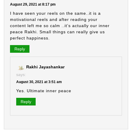
August 29, 2021 at 8:17 pm
I have seen your reels on the same..it is a
motivational reels and after reading your
content left me so calm ..it’s actually our inner
peace Rakhi. Small things can really give us
perfect happiness.
Reply
Rakhi Jayashankar
says:
August 30, 2021 at 3:51 am
Yes. Ultimate inner peace
Reply