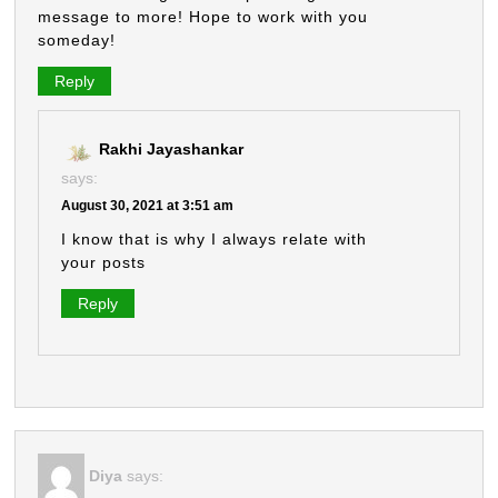
message to more! Hope to work with you
someday!
Reply
Rakhi Jayashankar
says:
August 30, 2021 at 3:51 am
I know that is why I always relate with
your posts
Reply
Diya
says: