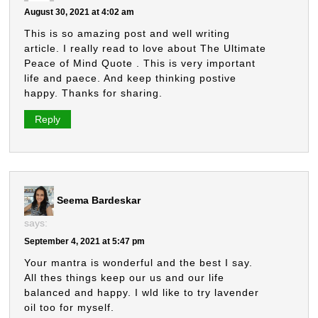
August 30, 2021 at 4:02 am
This is so amazing post and well writing
article. I really read to love about The Ultimate
Peace of Mind Quote . This is very important
life and paece. And keep thinking postive
happy. Thanks for sharing.
Reply
Seema Bardeskar
says:
September 4, 2021 at 5:47 pm
Your mantra is wonderful and the best I say.
All thes things keep our us and our life
balanced and happy. I wld like to try lavender
oil too for myself.