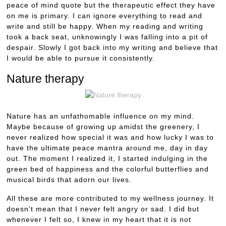
peace of mind quote but the therapeutic effect they have
on me is primary. I can ignore everything to read and
write and still be happy. When my reading and writing
took a back seat, unknowingly I was falling into a pit of
despair. Slowly I got back into my writing and believe that
I would be able to pursue it consistently.
Nature therapy
Nature has an unfathomable influence on my mind.
Maybe because of growing up amidst the greenery, I
never realized how special it was and how lucky I was to
have the ultimate peace mantra around me, day in day
out. The moment I realized it, I started indulging in the
green bed of happiness and the colorful butterflies and
musical birds that adorn our lives.
All these are more contributed to my wellness journey. It
doesn’t mean that I never felt angry or sad. I did but
whenever I felt so, I knew in my heart that it is not