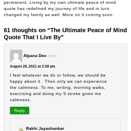
permanent. Living by my own ultimate peace of mind
quote has redefined my journey of life and in turn,
changed my family as well. More on it coming soon.
61 thoughts on “The Ultimate Peace of Mind
Quote That I Live By”
Alpana Deo
says:
August 28, 2021 at 2:58 pm
I feel whatever we do or follow, we should be
happy about it . Then only we can experience
the calmness. To me, writing, morning walks,
exercising and doing my S stroke gives me
calmness.
Reply
Rakhi Jayashankar