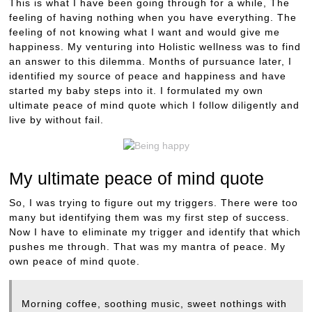
This is what I have been going through for a while, The
feeling of having nothing when you have everything. The
feeling of not knowing what I want and would give me
happiness. My venturing into Holistic wellness was to find
an answer to this dilemma. Months of pursuance later, I
identified my source of peace and happiness and have
started my baby steps into it. I formulated my own
ultimate peace of mind quote which I follow diligently and
live by without fail.
My ultimate peace of mind quote
So, I was trying to figure out my triggers. There were too
many but identifying them was my first step of success.
Now I have to eliminate my trigger and identify that which
pushes me through. That was my mantra of peace. My
own peace of mind quote.
Morning coffee, soothing music, sweet nothings with