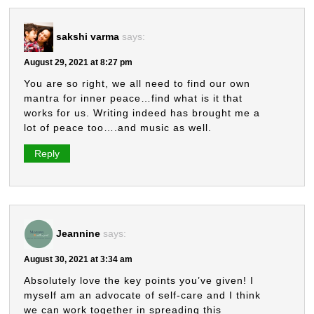
sakshi varma
says:
August 29, 2021 at 8:27 pm
You are so right, we all need to find our own
mantra for inner peace…find what is it that
works for us. Writing indeed has brought me a
lot of peace too….and music as well.
Reply
Jeannine
says:
August 30, 2021 at 3:34 am
Absolutely love the key points you’ve given! I
myself am an advocate of self-care and I think
we can work together in spreading this