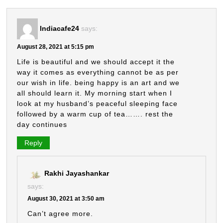
Indiacafe24
says:
August 28, 2021 at 5:15 pm
Life is beautiful and we should accept it the
way it comes as everything cannot be as per
our wish in life. being happy is an art and we
all should learn it. My morning start when I
look at my husband’s peaceful sleeping face
followed by a warm cup of tea……. rest the
day continues
Reply
Rakhi Jayashankar
says:
August 30, 2021 at 3:50 am
Can’t agree more.