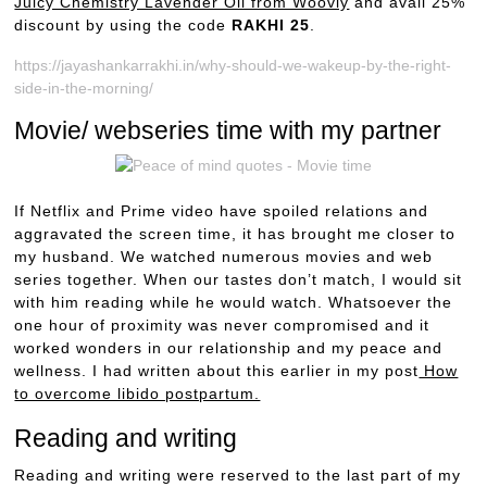
Juicy Chemistry Lavender Oil from Woovly
and avail 25%
discount by using the code
RAKHI 25
.
https://jayashankarrakhi.in/why-should-we-wakeup-by-the-right-
side-in-the-morning/
Movie/ webseries time with my partner
If Netflix and Prime video have spoiled relations and
aggravated the screen time, it has brought me closer to
my husband. We watched numerous movies and web
series together. When our tastes don’t match, I would sit
with him reading while he would watch. Whatsoever the
one hour of proximity was never compromised and it
worked wonders in our relationship and my peace and
wellness. I had written about this earlier in my post
How
to overcome libido postpartum.
Reading and writing
Reading and writing were reserved to the last part of my