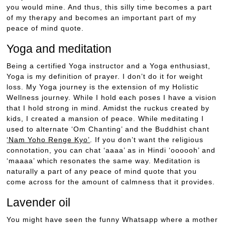
you would mine. And thus, this silly time becomes a part
of my therapy and becomes an important part of my
peace of mind quote.
Yoga and meditation
Being a certified Yoga instructor and a Yoga enthusiast,
Yoga is my definition of prayer. I don’t do it for weight
loss. My Yoga journey is the extension of my Holistic
Wellness journey. While I hold each poses I have a vision
that I hold strong in mind. Amidst the ruckus created by
kids, I created a mansion of peace. While meditating I
used to alternate ‘Om Chanting’ and the Buddhist chant
‘Nam Yoho Renge Kyo’
. If you don’t want the religious
connotation, you can chat ‘aaaa’ as in Hindi ‘oooooh’ and
‘maaaa’ which resonates the same way. Meditation is
naturally a part of any peace of mind quote that you
come across for the amount of calmness that it provides.
Lavender oil
You might have seen the funny Whatsapp where a mother