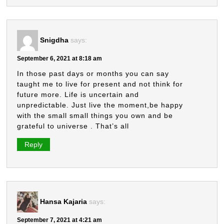
Snigdha
says:
September 6, 2021 at 8:18 am
In those past days or months you can say
taught me to live for present and not think for
future more. Life is uncertain and
unpredictable. Just live the moment,be happy
with the small small things you own and be
grateful to universe . That’s all
Reply
Hansa Kajaria
says:
September 7, 2021 at 4:21 am