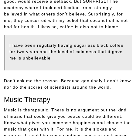
good, would receive a setback. But SURPRISE! The
academy where I took certification from, strongly
believed in what others don’t believe. Surprisingly, for
me, they concurred with my belief that coconut oil is not
bad for health. Likewise, coffee is also not to blame.
I have been regularly having sugarless black coffee
for two years and the level of calmness that it gave
me is unbelievable
Don’t ask me the reason. Because genuinely I don’t know
nor do the scores of scientists around the world.
Music Therapy
Music is therapeutic. There is no argument but the kind
of music that could give you peace could be different.
Know what gives you immense happiness and choose the
music that goes with it. For me, it is the slokas and
mantras. It could be some soothing music or rock music