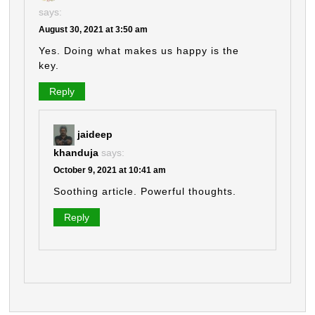
says:
August 30, 2021 at 3:50 am
Yes. Doing what makes us happy is the
key.
Reply
jaideep
khanduja
says:
October 9, 2021 at 10:41 am
Soothing article. Powerful thoughts.
Reply