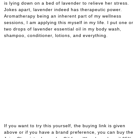
is lying down on a bed of lavender to relieve her stress.
Jokes apart, lavender indeed has therapeutic power.
Aromatherapy being an inherent part of my wellness
sessions, I am applying this myself in my life. I put one or
two drops of lavender essential oil in my body wash,
shampoo, conditioner, lotions, and everything.
If you want to try this yourself, the buying link is given
above or if you have a brand preference, you can buy the