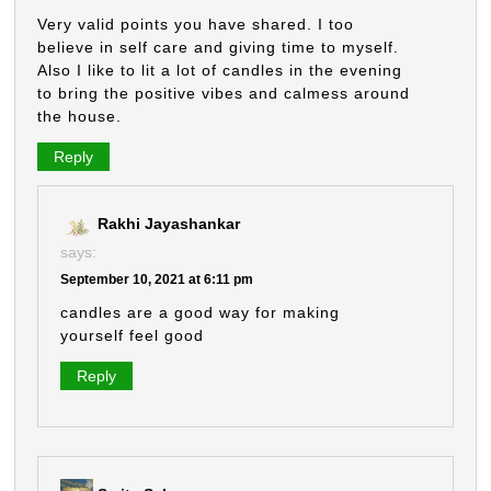
Very valid points you have shared. I too
believe in self care and giving time to myself.
Also I like to lit a lot of candles in the evening
to bring the positive vibes and calmess around
the house.
Reply
Rakhi Jayashankar
says:
September 10, 2021 at 6:11 pm
candles are a good way for making
yourself feel good
Reply