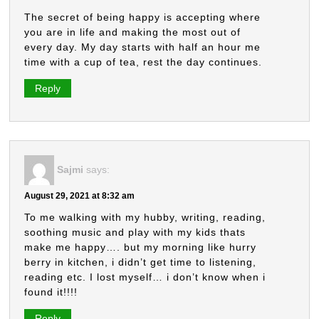
The secret of being happy is accepting where
you are in life and making the most out of
every day. My day starts with half an hour me
time with a cup of tea, rest the day continues.
Reply
Sajmi
says:
August 29, 2021 at 8:32 am
To me walking with my hubby, writing, reading,
soothing music and play with my kids thats
make me happy…. but my morning like hurry
berry in kitchen, i didn’t get time to listening,
reading etc. I lost myself… i don’t know when i
found it!!!!
Reply