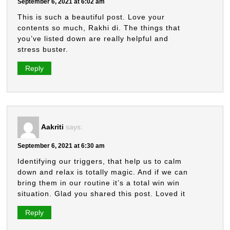
September 6, 2021 at 6:02 am
This is such a beautiful post. Love your
contents so much, Rakhi di. The things that
you’ve listed down are really helpful and
stress buster.
Reply
Aakriti
says:
September 6, 2021 at 6:30 am
Identifying our triggers, that help us to calm
down and relax is totally magic. And if we can
bring them in our routine it’s a total win win
situation. Glad you shared this post. Loved it
Reply