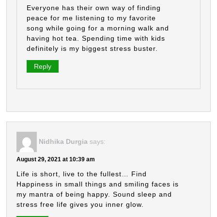
Everyone has their own way of finding
peace for me listening to my favorite
song while going for a morning walk and
having hot tea. Spending time with kids
definitely is my biggest stress buster.
Reply
Nidhika Durgia
says:
August 29, 2021 at 10:39 am
Life is short, live to the fullest… Find
Happiness in small things and smiling faces is
my mantra of being happy. Sound sleep and
stress free life gives you inner glow.