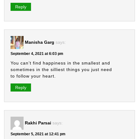
Reply
Manisha Garg
says:
September 4, 2021 at 6:03 pm
You can’t find happiness in the smallest and
sometimes in the silliest things you just need
to follow your heart.
Reply
Rakhi Parsai
says:
September 5, 2021 at 12:41 pm