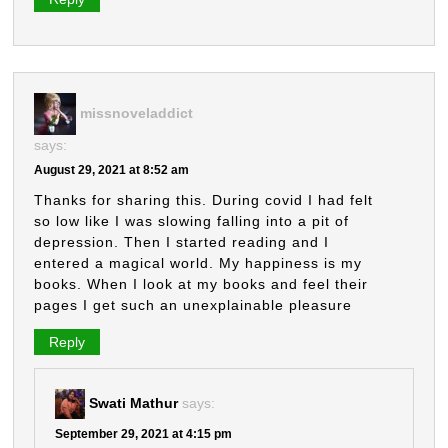
missnoveladdict
says:
August 29, 2021 at 8:52 am
Thanks for sharing this. During covid I had felt
so low like I was slowing falling into a pit of
depression. Then I started reading and I
entered a magical world. My happiness is my
books. When I look at my books and feel their
pages I get such an unexplainable pleasure
Reply
Swati Mathur
says:
September 29, 2021 at 4:15 pm