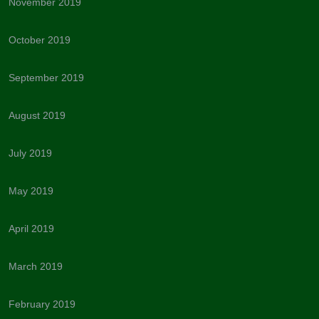
November 2019
October 2019
September 2019
August 2019
July 2019
May 2019
April 2019
March 2019
February 2019