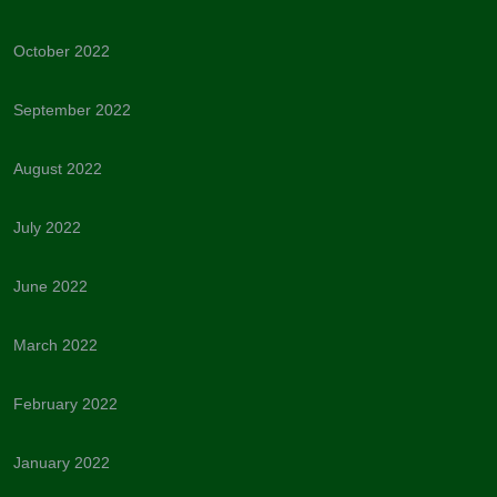
October 2022
September 2022
August 2022
July 2022
June 2022
March 2022
February 2022
January 2022