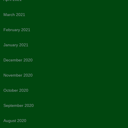
March 2021
February 2021
January 2021
December 2020
November 2020
October 2020
September 2020
August 2020