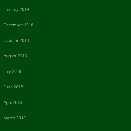
January 2019
December 2018
October 2018
August 2018
July 2018
June 2018
April 2018
March 2018