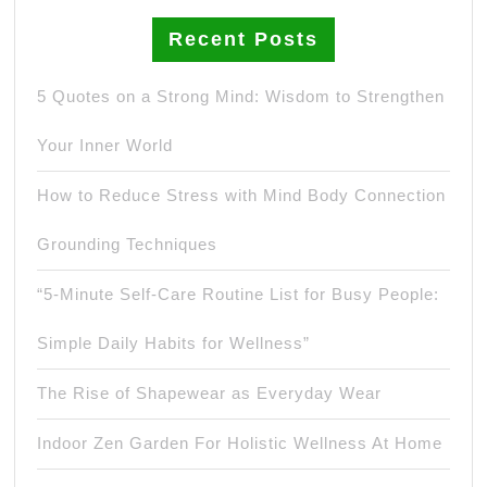
Recent Posts
5 Quotes on a Strong Mind: Wisdom to Strengthen
Your Inner World
How to Reduce Stress with Mind Body Connection
Grounding Techniques
“5-Minute Self-Care Routine List for Busy People:
Simple Daily Habits for Wellness”
The Rise of Shapewear as Everyday Wear
Indoor Zen Garden For Holistic Wellness At Home