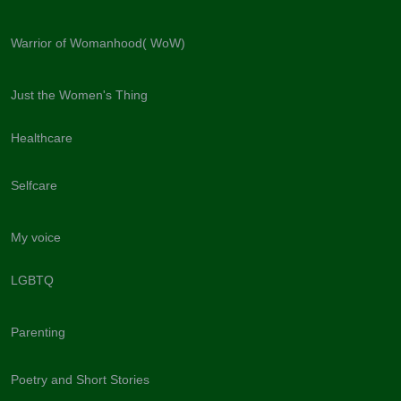
Warrior of Womanhood( WoW)
Just the Women's Thing
Healthcare
Selfcare
My voice
LGBTQ
Parenting
Poetry and Short Stories