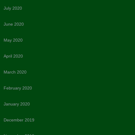
July 2020
June 2020
May 2020
April 2020
March 2020
February 2020
January 2020
December 2019