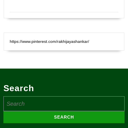
Certified Natural Healer Reiki Master
https://www.pinterest.com/rakhijayashankar/
Search
Search
for: