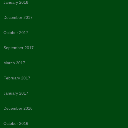
January 2018
December 2017
October 2017
September 2017
March 2017
February 2017
January 2017
December 2016
October 2016