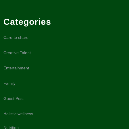
Categories
Care to share
Creative Talent
Entertainment
Family
Guest Post
Holistic wellness
Nutrition