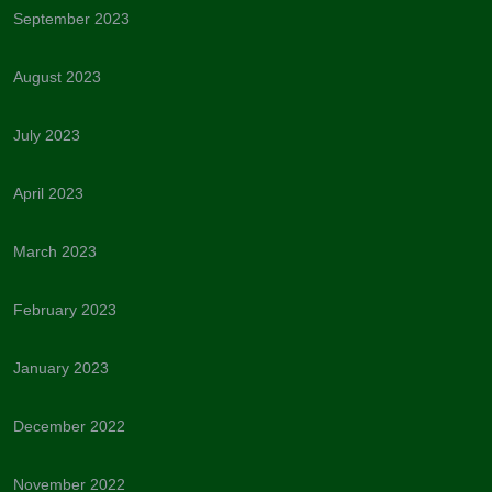
September 2023
August 2023
July 2023
April 2023
March 2023
February 2023
January 2023
December 2022
November 2022