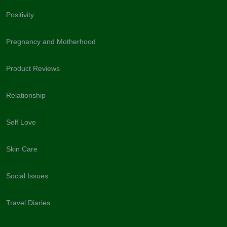
Positivity
Pregnancy and Motherhood
Product Reviews
Relationship
Self Love
Skin Care
Social Issues
Travel Diaries