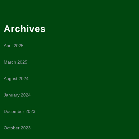
Archives
April 2025
March 2025
August 2024
January 2024
December 2023
October 2023