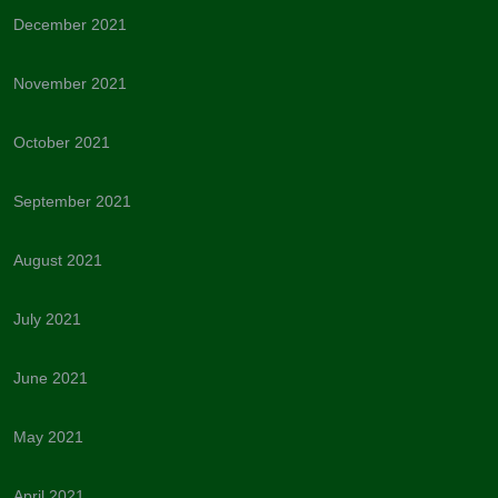
December 2021
November 2021
October 2021
September 2021
August 2021
July 2021
June 2021
May 2021
April 2021