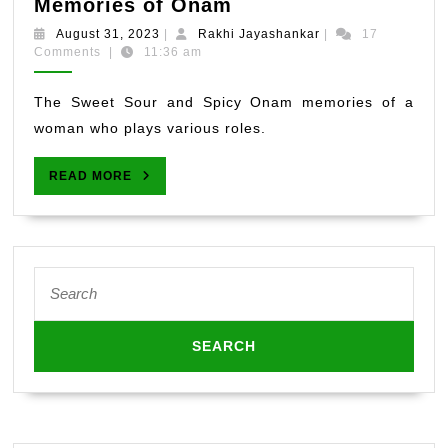
The
Memories of Onam
Sweet,
August
Rakhi
August 31, 2023
|
Rakhi Jayashankar
|
17
Spicy
31,
Jayashankar
Comments
|
11:36 am
2023
and
Sour
The Sweet Sour and Spicy Onam memories of a
Memories
woman who plays various roles.
of
Onam
READ
READ MORE
MORE
Search
for: