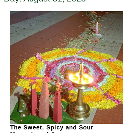
The Sweet, Spicy and Sour