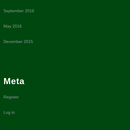
September 2016
May 2016
December 2015
Meta
Register
Log in