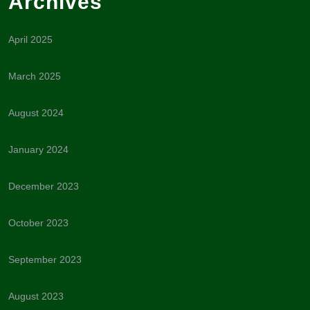
Archives
April 2025
March 2025
August 2024
January 2024
December 2023
October 2023
September 2023
August 2023