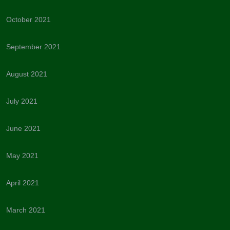
October 2021
September 2021
August 2021
July 2021
June 2021
May 2021
April 2021
March 2021