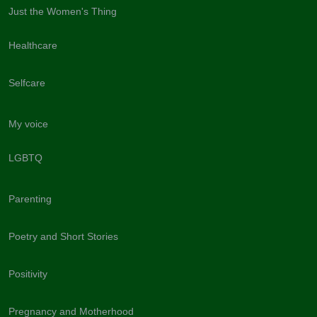
Just the Women's Thing
Healthcare
Selfcare
My voice
LGBTQ
Parenting
Poetry and Short Stories
Positivity
Pregnancy and Motherhood