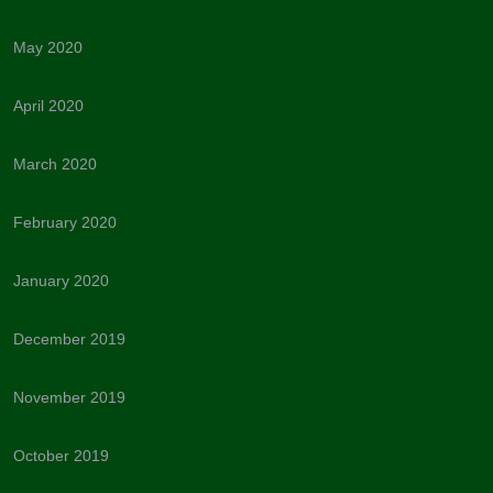
May 2020
April 2020
March 2020
February 2020
January 2020
December 2019
November 2019
October 2019