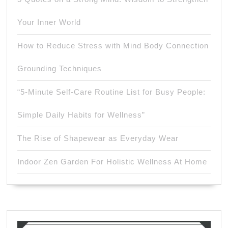
Your Inner World
How to Reduce Stress with Mind Body Connection
Grounding Techniques
“5-Minute Self-Care Routine List for Busy People:
Simple Daily Habits for Wellness”
The Rise of Shapewear as Everyday Wear
Indoor Zen Garden For Holistic Wellness At Home