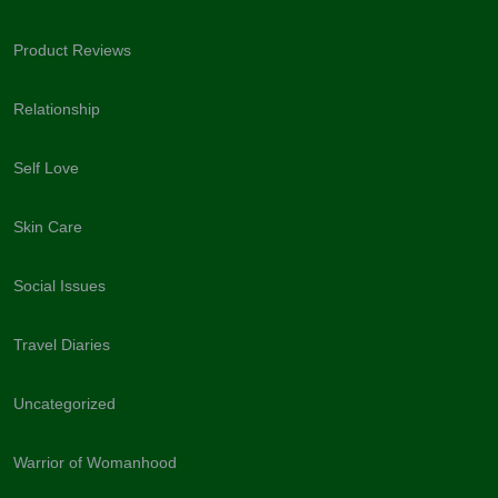
Product Reviews
Relationship
Self Love
Skin Care
Social Issues
Travel Diaries
Uncategorized
Warrior of Womanhood