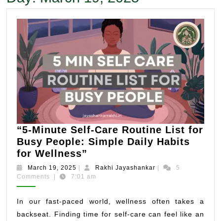
“5-Minute Self-Care Routine List for
Busy People: Simple Daily Habits
“5-
for Wellness”
Minute
March
Rakhi
March 19, 2025
|
Rakhi Jayashankar
|
5
Self-
19,
Jayashankar
Comments
|
7:01 am
2025
Care
Routine
In our fast-paced world, wellness often takes a
List
backseat. Finding time for self-care can feel like an