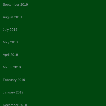
September 2019
August 2019
July 2019
May 2019
April 2019
March 2019
February 2019
January 2019
December 2018