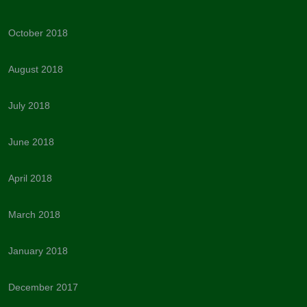
October 2018
August 2018
July 2018
June 2018
April 2018
March 2018
January 2018
December 2017