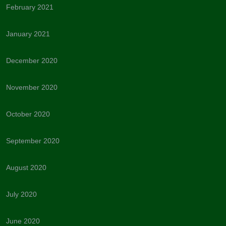
February 2021
January 2021
December 2020
November 2020
October 2020
September 2020
August 2020
July 2020
June 2020