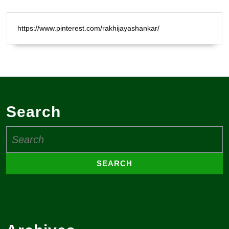
https://www.pinterest.com/rakhijayashankar/
Search
Search
for: