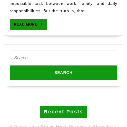
for
impossible task between work, family, and daily
Busy
responsibilities. But the truth is, that
People:
Simple
READ
READ MORE
Daily
MORE
Habits
for
Wellness”
Search
for:
Recent Posts
5 Quotes on a Strong Mind: Wisdom to Strengthen