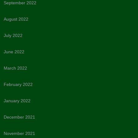
September 2022
August 2022
July 2022
June 2022
March 2022
February 2022
January 2022
December 2021
November 2021