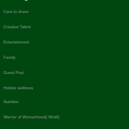
Care to share
Creative Talent
Entertainment
Family
Guest Post
Holistic wellness
Nutrition
Warrior of Womanhood( WoW)