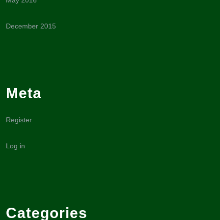
May 2016
December 2015
Meta
Register
Log in
Categories