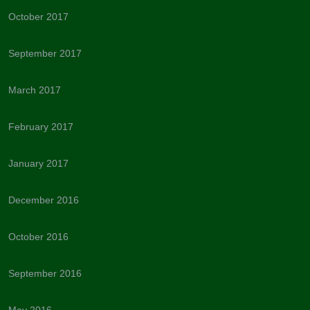
October 2017
September 2017
March 2017
February 2017
January 2017
December 2016
October 2016
September 2016