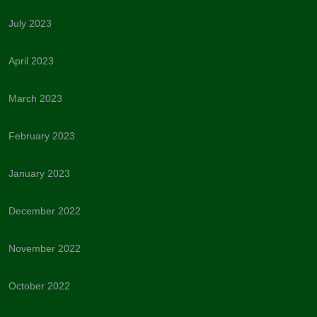
July 2023
April 2023
March 2023
February 2023
January 2023
December 2022
November 2022
October 2022