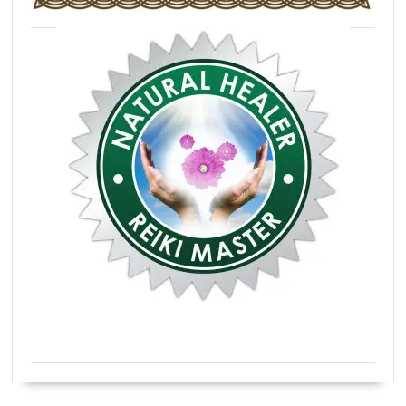
Certified Natural Healer Reiki Master