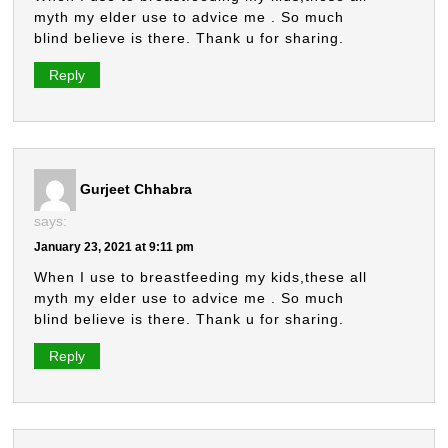
myth my elder use to advice me . So much
blind believe is there. Thank u for sharing.
Reply
Gurjeet Chhabra
says:
January 23, 2021 at 9:11 pm
When I use to breastfeeding my kids,these all
myth my elder use to advice me . So much
blind believe is there. Thank u for sharing.
Reply