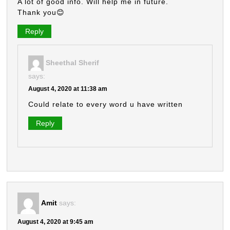
A lot of good info. Will help me in future.
Thank you😊
Reply
Sheethal Sherif
says:
August 4, 2020 at 11:38 am
Could relate to every word u have written
Reply
Amit
says:
August 4, 2020 at 9:45 am