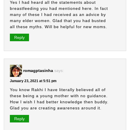
Yes I had heard all the statements about
breastfeeding you had mentioned here. In fact
many of these I had received as an advice by
many elder women. Glad that you had busted
all these myths. Will be helpful for new moms.
Reply
romagptasinha
says:
January 23, 2021 at 5:51 pm
You know Rakhi I have literally believed all of
these being a young mother with no guidance.
How I wish I had better knowledge then buddy.
Glad you are creating awareness around it.
Reply