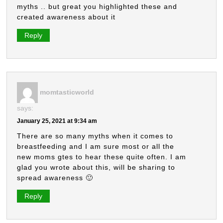
myths .. but great you highlighted these and
created awareness about it
Reply
momtasticworld
says:
January 25, 2021 at 9:34 am
There are so many myths when it comes to
breastfeeding and I am sure most or all the
new moms gtes to hear these quite often. I am
glad you wrote about this, will be sharing to
spread awareness 🙂
Reply