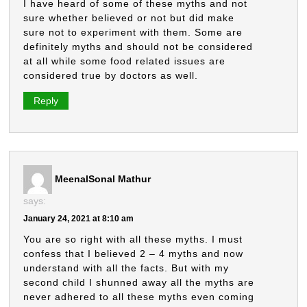
I have heard of some of these myths and not
sure whether believed or not but did make
sure not to experiment with them. Some are
definitely myths and should not be considered
at all while some food related issues are
considered true by doctors as well.
Reply
MeenalSonal Mathur
says:
January 24, 2021 at 8:10 am
You are so right with all these myths. I must
confess that I believed 2 – 4 myths and now
understand with all the facts. But with my
second child I shunned away all the myths are
never adhered to all these myths even coming