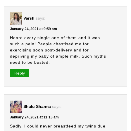
Varsh
says:
January 24, 2021 at 9:59 am
Heard every single one of them and it was
such a pain! People chastised me for
exercising soon post-delivery and for
depriving my baby of ample milk. Such myths
need to be busted.
Reply
Shalu Sharma
says:
January 24, 2021 at 11:13 am
Sadly, I could never breastfeed my twins due