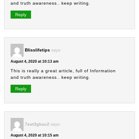
and truth awareness.. keep writing.
Reply
Blisslifetips
says:
August 4, 2020 at 10:13 am
This is really a great article, full of Information
and truth awareness.. keep writing.
Reply
7eat3gkau2
says:
August 4, 2020 at 10:15 am