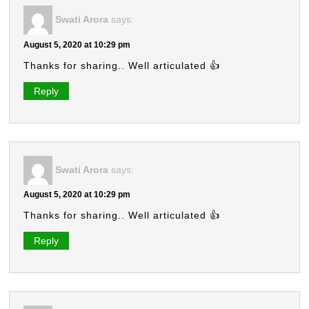
Swati Arora
says:
August 5, 2020 at 10:29 pm
Thanks for sharing.. Well articulated 👍
Reply
Swati Arora
says:
August 5, 2020 at 10:29 pm
Thanks for sharing.. Well articulated 👍
Reply