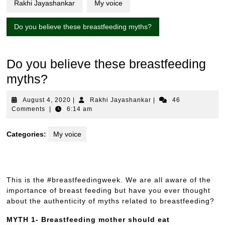
Rakhi Jayashankar
My voice
Do you believe these breastfeeding myths?
Do you believe these breastfeeding
myths?
August
Rakhi
August 4, 2020
|
Rakhi Jayashankar
|
46
4,
Jayashankar
Comments
|
6:14 am
2020
Categories:
My voice
This is the #breastfeedingweek. We are all aware of the
importance of breast feeding but have you ever thought
about the authenticity of myths related to breastfeeding?
MYTH 1- Breastfeeding mother should eat