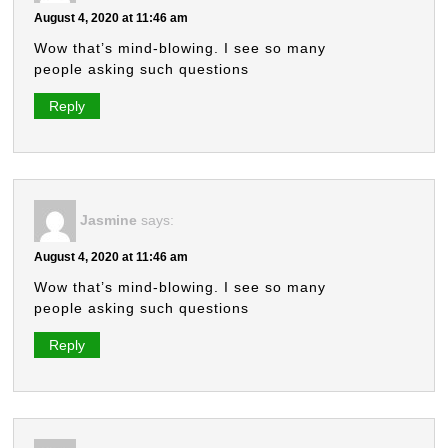
August 4, 2020 at 11:46 am
Wow that’s mind-blowing. I see so many
people asking such questions
Reply
Jasmine
says:
August 4, 2020 at 11:46 am
Wow that’s mind-blowing. I see so many
people asking such questions
Reply