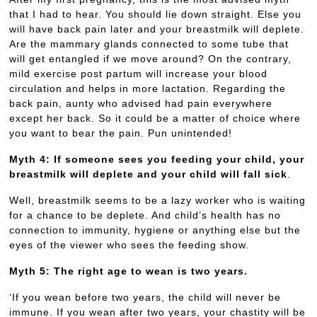
that I had to hear. You should lie down straight. Else you
will have back pain later and your breastmilk will deplete.
Are the mammary glands connected to some tube that
will get entangled if we move around? On the contrary,
mild exercise post partum will increase your blood
circulation and helps in more lactation. Regarding the
back pain, aunty who advised had pain everywhere
except her back. So it could be a matter of choice where
you want to bear the pain. Pun unintended!
Myth 4: If someone sees you feeding your child, your
breastmilk will deplete and your child will fall sick
.
Well, breastmilk seems to be a lazy worker who is waiting
for a chance to be deplete. And child’s health has no
connection to immunity, hygiene or anything else but the
eyes of the viewer who sees the feeding show.
Myth 5: The right age to wean is two years.
‘If you wean before two years, the child will never be
immune. If you wean after two years, your chastity will be