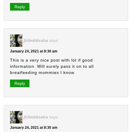
Reply
jhilmildsaha
says:
January 24, 2021 at 8:30 am
This is a very nice post with lot if good
information. Will surely pass it on to all
breatfeeding mommies I know.
Reply
jhilmildsaha
says:
January 24, 2021 at 8:30 am