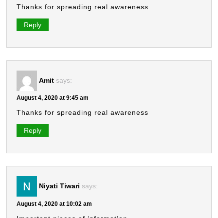
Thanks for spreading real awareness
Reply
Amit
says:
August 4, 2020 at 9:45 am
Thanks for spreading real awareness
Reply
Niyati Tiwari
says:
August 4, 2020 at 10:02 am