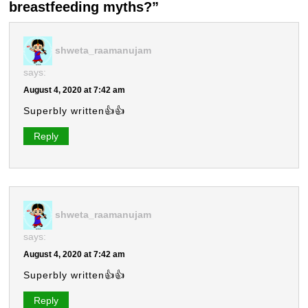
breastfeeding myths?”
shweta_raamanujam
says:
August 4, 2020 at 7:42 am
Superbly written👍👍
Reply
shweta_raamanujam
says:
August 4, 2020 at 7:42 am
Superbly written👍👍
Reply