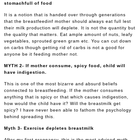
stomachfull of food
It is a notion that is handed over through generations
that the breastfeedinf mother should always eat full lest
their milk production will deplete. It is not the quantity but
the quality that matters. Eat ample amount of nuts, leafy
vegetables, sprouted green gram etc. You can cut down
on carbs though getting rid of carbs is not a good for
anyone be it feeding mother not.
MYTH 2- If mother consume, spicy food, child will
have indigestion.
This is one of the most bizarre and absurd beliefs
connected to breastfeeding. If the mother consumes
anything that is spicy or that which causes indigestion,
how would the child have it? Will the breastmilk get
spicy? I have never been able to fathom the psychology
behind spreading this.
Myth 3- Exercise depletes breastmilk
After my first pregnancy, this is the most advised myth