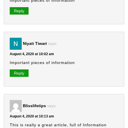
Important pieces of information
Reply
Niyati Tiwari
says:
August 4, 2020 at 10:02 am
Important pieces of information
Reply
Blisslifetips
says:
August 4, 2020 at 10:13 am
This is really a great article, full of Information