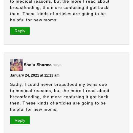
to medical reasons, but the more I read about
breastfeeding, the more confusing it got back
then. These kinds of articles are going to be
helpful for new moms.
Reply
Shalu Sharma
says:
January 24, 2021 at 11:13 am
Sadly, I could never breastfeed my twins due
to medical reasons, but the more I read about
breastfeeding, the more confusing it got back
then. These kinds of articles are going to be
helpful for new moms.
Reply