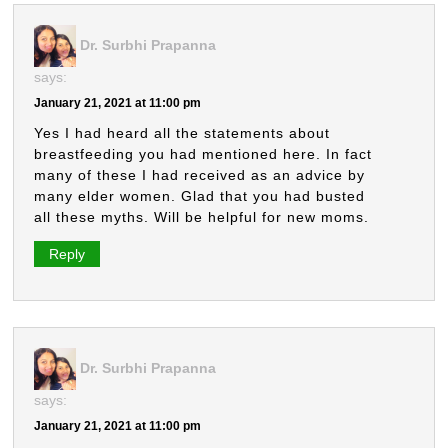
Dr. Surbhi Prapanna
says:
January 21, 2021 at 11:00 pm
Yes I had heard all the statements about
breastfeeding you had mentioned here. In fact
many of these I had received as an advice by
many elder women. Glad that you had busted
all these myths. Will be helpful for new moms.
Reply
Dr. Surbhi Prapanna
says:
January 21, 2021 at 11:00 pm