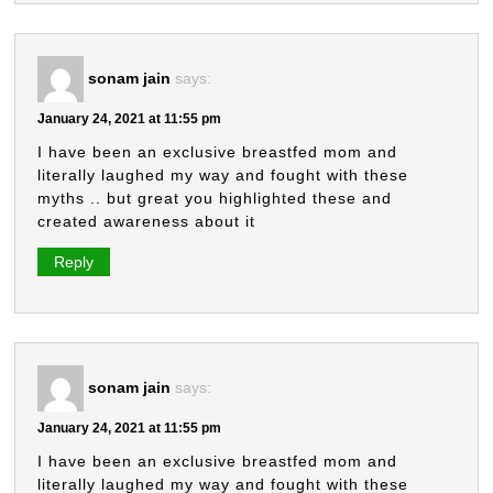
sonam jain
says:
January 24, 2021 at 11:55 pm
I have been an exclusive breastfed mom and
literally laughed my way and fought with these
myths .. but great you highlighted these and
created awareness about it
Reply
sonam jain
says:
January 24, 2021 at 11:55 pm
I have been an exclusive breastfed mom and
literally laughed my way and fought with these