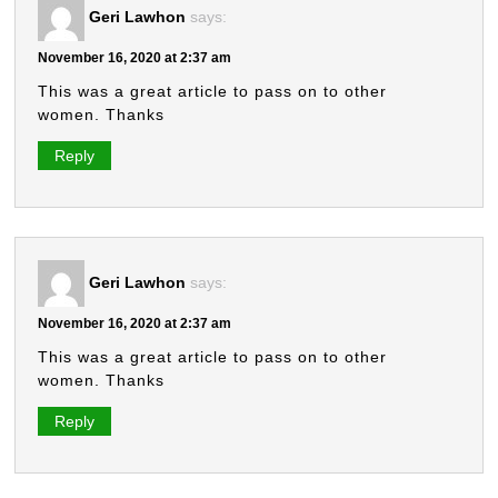
Geri Lawhon
says:
November 16, 2020 at 2:37 am
This was a great article to pass on to other
women. Thanks
Reply
Geri Lawhon
says:
November 16, 2020 at 2:37 am
This was a great article to pass on to other
women. Thanks
Reply