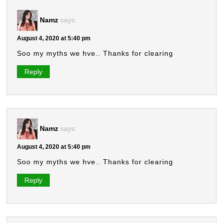
Namz
says:
August 4, 2020 at 5:40 pm
Soo my myths we hve.. Thanks for clearing
Reply
Namz
says:
August 4, 2020 at 5:40 pm
Soo my myths we hve.. Thanks for clearing
Reply