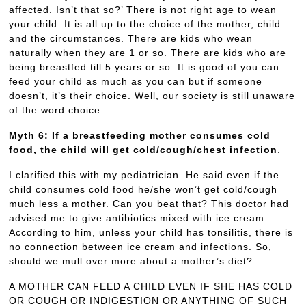
affected. Isn’t that so?’ There is not right age to wean
your child. It is all up to the choice of the mother, child
and the circumstances. There are kids who wean
naturally when they are 1 or so. There are kids who are
being breastfed till 5 years or so. It is good of you can
feed your child as much as you can but if someone
doesn’t, it’s their choice. Well, our society is still unaware
of the word choice.
Myth 6: If a breastfeeding mother consumes cold
food, the child will get cold/cough/chest infection
.
I clarified this with my pediatrician. He said even if the
child consumes cold food he/she won’t get cold/cough
much less a mother. Can you beat that? This doctor had
advised me to give antibiotics mixed with ice cream.
According to him, unless your child has tonsilitis, there is
no connection between ice cream and infections. So,
should we mull over more about a mother’s diet?
A MOTHER CAN FEED A CHILD EVEN IF SHE HAS COLD
OR COUGH OR INDIGESTION OR ANYTHING OF SUCH