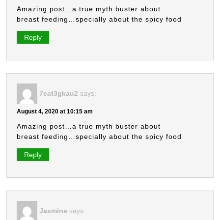
Amazing post…a true myth buster about
breast feeding…specially about the spicy food
Reply
7eat3gkau2
says:
August 4, 2020 at 10:15 am
Amazing post…a true myth buster about
breast feeding…specially about the spicy food
Reply
Jasmine
says: