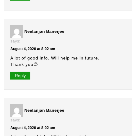
Neelanjan Banerjee
says:
August 4, 2020 at 8:02 am
A lot of good info. Will help me in future.
Thank you😊
Reply
Neelanjan Banerjee
says:
August 4, 2020 at 8:02 am