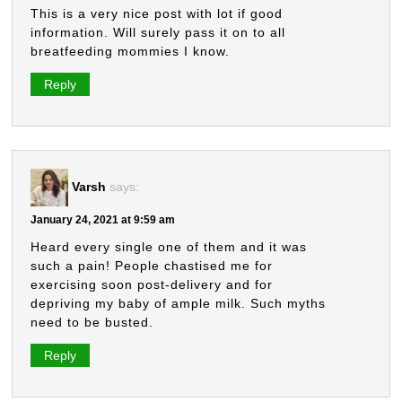
This is a very nice post with lot if good
information. Will surely pass it on to all
breatfeeding mommies I know.
Reply
Varsh
says:
January 24, 2021 at 9:59 am
Heard every single one of them and it was
such a pain! People chastised me for
exercising soon post-delivery and for
depriving my baby of ample milk. Such myths
need to be busted.
Reply