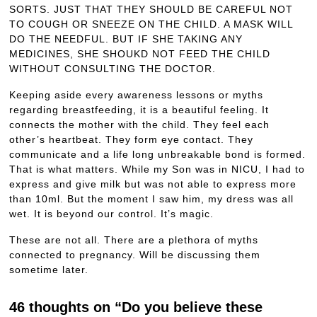
SORTS. JUST THAT THEY SHOULD BE CAREFUL NOT
TO COUGH OR SNEEZE ON THE CHILD. A MASK WILL
DO THE NEEDFUL. BUT IF SHE TAKING ANY
MEDICINES, SHE SHOUKD NOT FEED THE CHILD
WITHOUT CONSULTING THE DOCTOR.
Keeping aside every awareness lessons or myths
regarding breastfeeding, it is a beautiful feeling. It
connects the mother with the child. They feel each
other’s heartbeat. They form eye contact. They
communicate and a life long unbreakable bond is formed.
That is what matters. While my Son was in NICU, I had to
express and give milk but was not able to express more
than 10ml. But the moment I saw him, my dress was all
wet. It is beyond our control. It’s magic.
These are not all. There are a plethora of myths
connected to pregnancy. Will be discussing them
sometime later.
46 thoughts on “Do you believe these