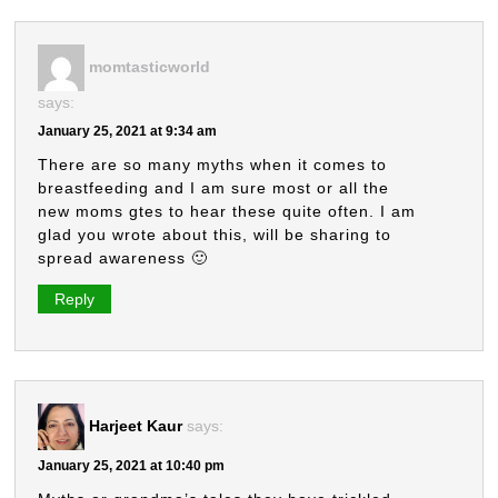
momtasticworld
says:
January 25, 2021 at 9:34 am
There are so many myths when it comes to
breastfeeding and I am sure most or all the
new moms gtes to hear these quite often. I am
glad you wrote about this, will be sharing to
spread awareness 🙂
Reply
Harjeet Kaur
says:
January 25, 2021 at 10:40 pm