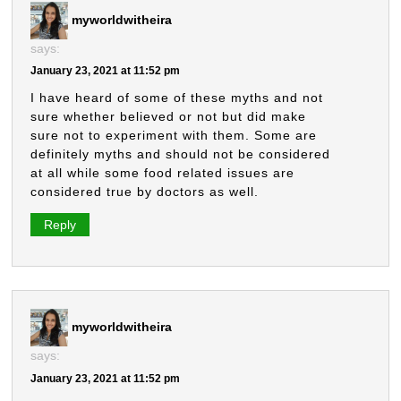
myworldwitheira
says:
January 23, 2021 at 11:52 pm
I have heard of some of these myths and not
sure whether believed or not but did make
sure not to experiment with them. Some are
definitely myths and should not be considered
at all while some food related issues are
considered true by doctors as well.
Reply
myworldwitheira
says:
January 23, 2021 at 11:52 pm