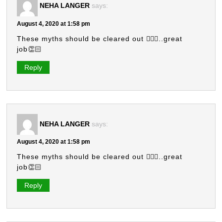
NEHA LANGER
says:
August 4, 2020 at 1:58 pm
These myths should be cleared out 🤷🏻‍♀️..great
job👏🏻
Reply
NEHA LANGER
says:
August 4, 2020 at 1:58 pm
These myths should be cleared out 🤷🏻‍♀️..great
job👏🏻
Reply