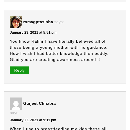
romagptasinha
says:
January 23, 2021 at 5:51 pm
You know Rakhi I have literally believed all of
these being a young mother with no guidance.
How I wish I had better knowledge then buddy.
Glad you are creating awareness around it.
Reply
Gurjeet Chhabra
says:
January 23, 2021 at 9:11 pm
When I use to breastfeeding my kids,these all