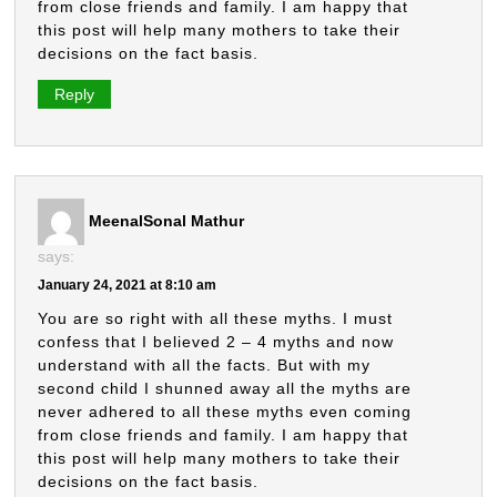
from close friends and family. I am happy that
this post will help many mothers to take their
decisions on the fact basis.
Reply
MeenalSonal Mathur
says:
January 24, 2021 at 8:10 am
You are so right with all these myths. I must
confess that I believed 2 – 4 myths and now
understand with all the facts. But with my
second child I shunned away all the myths are
never adhered to all these myths even coming
from close friends and family. I am happy that
this post will help many mothers to take their
decisions on the fact basis.