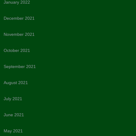
January 2022
December 2021
November 2021
October 2021
September 2021
August 2021
July 2021
June 2021
May 2021