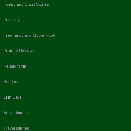
Poetry and Short Stories
Positivity
Pregnancy and Motherhood
Product Reviews
Relationship
Self Love
Skin Care
Social Issues
Travel Diaries