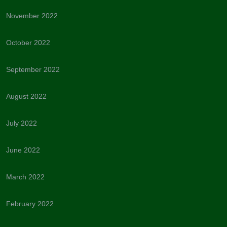
November 2022
October 2022
September 2022
August 2022
July 2022
June 2022
March 2022
February 2022