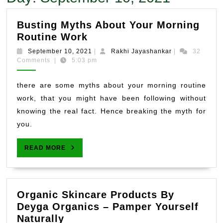
Busting Myths About Your Morning
Busting
Routine Work
Myths
September
Rakhi
September 10, 2021
|
Rakhi Jayashankar
|
32
About
10,
Jayashankar
Comments
|
5:03 pm
2021
Your
Morning
there are some myths about your morning routine
Routine
work, that you might have been following without
Work
knowing the real fact. Hence breaking the myth for
you.
READ
READ MORE
MORE
Organic Skincare Products By
Deyga Organics – Pamper Yourself
Organic
Naturally