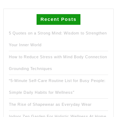
Recent Posts
5 Quotes on a Strong Mind: Wisdom to Strengthen
Your Inner World
How to Reduce Stress with Mind Body Connection
Grounding Techniques
“5-Minute Self-Care Routine List for Busy People:
Simple Daily Habits for Wellness”
The Rise of Shapewear as Everyday Wear
Indoor Zen Garden For Holistic Wellness At Home