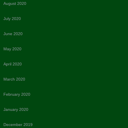
August 2020
July 2020
June 2020
May 2020
April 2020
March 2020
February 2020
January 2020
December 2019