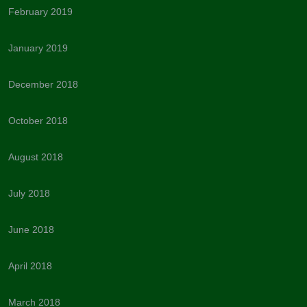
February 2019
January 2019
December 2018
October 2018
August 2018
July 2018
June 2018
April 2018
March 2018