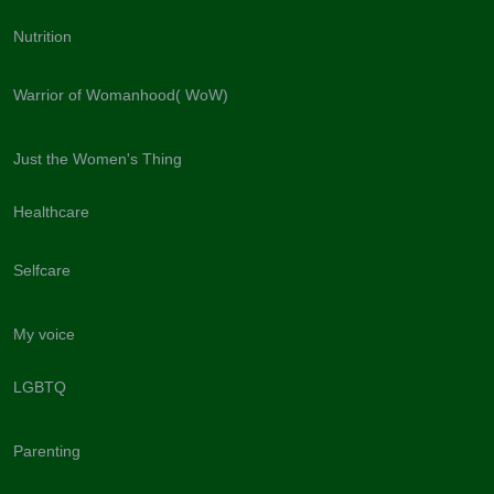
Nutrition
Warrior of Womanhood( WoW)
Just the Women's Thing
Healthcare
Selfcare
My voice
LGBTQ
Parenting