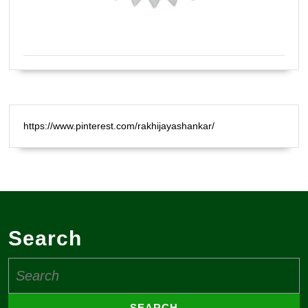
Certified Natural Healer Reiki Master
https://www.pinterest.com/rakhijayashankar/
Search
Search
for: