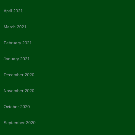
April 2021
March 2021
February 2021
January 2021
December 2020
November 2020
October 2020
September 2020