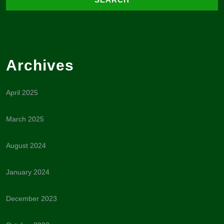
Archives
April 2025
March 2025
August 2024
January 2024
December 2023