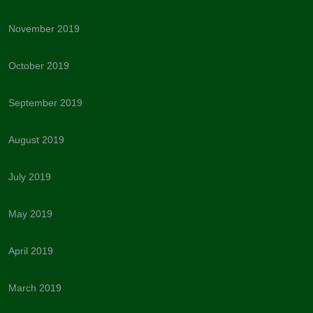
November 2019
October 2019
September 2019
August 2019
July 2019
May 2019
April 2019
March 2019