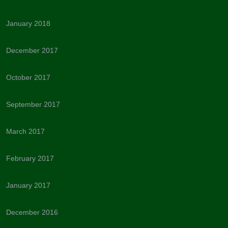
January 2018
December 2017
October 2017
September 2017
March 2017
February 2017
January 2017
December 2016