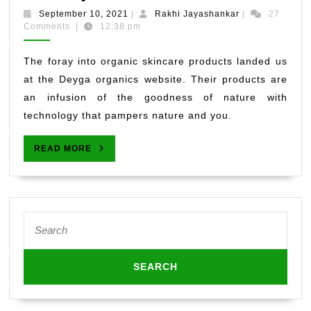
Skincare
September
Rakhi
September 10, 2021
|
Rakhi Jayashankar
|
27
Products
10,
Jayashankar
Comments
|
12:38 pm
2021
By
Deyga
The foray into organic skincare products landed us
Organics
at the Deyga organics website. Their products are
–
an infusion of the goodness of nature with
Pamper
technology that pampers nature and you.
Yourself
Naturally
READ
READ MORE
MORE
Search
for: