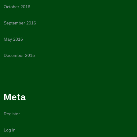
October 2016
September 2016
May 2016
December 2015
Meta
Register
Log in