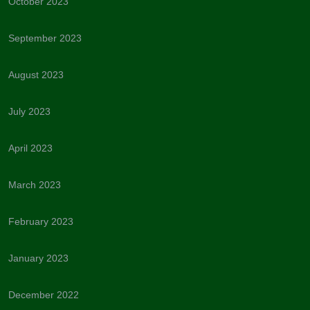
October 2023
September 2023
August 2023
July 2023
April 2023
March 2023
February 2023
January 2023
December 2022