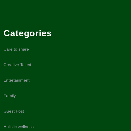
Categories
Care to share
Creative Talent
Entertainment
Family
Guest Post
Holistic wellness