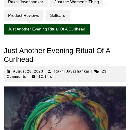
Rakhi Jayashankar
Just the Women's Thing
,
Product Reviews
,
Selfcare
Just Another Evening Ritual Of A Curlhead
Just Another Evening Ritual Of A
Curlhead
August
Rakhi
August 28, 2023
|
Rakhi Jayashankar
|
23
28,
Jayashankar
Comments
|
12:14 pm
2023