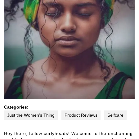
Categories:
Just the Women's Thing
Product Reviews
Selfcare
Hey there, fellow curlyheads! Welcome to the enchanting