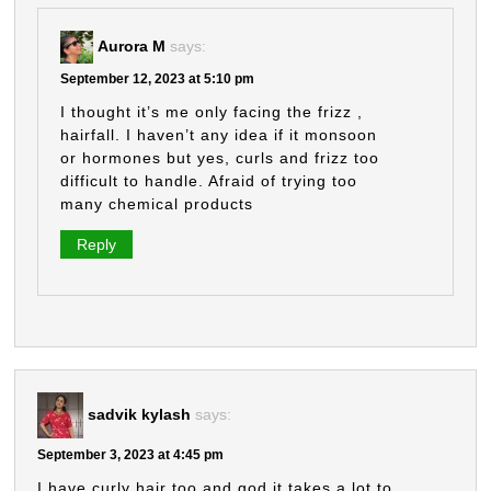
Aurora M
says:
September 12, 2023 at 5:10 pm
I thought it’s me only facing the frizz ,
hairfall. I haven’t any idea if it monsoon
or hormones but yes, curls and frizz too
difficult to handle. Afraid of trying too
many chemical products
Reply
sadvik kylash
says:
September 3, 2023 at 4:45 pm
I have curly hair too and god it takes a lot to