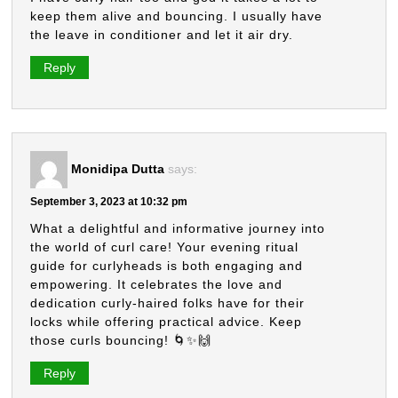
keep them alive and bouncing. I usually have
the leave in conditioner and let it air dry.
Reply
Monidipa Dutta
says:
September 3, 2023 at 10:32 pm
What a delightful and informative journey into
the world of curl care! Your evening ritual
guide for curlyheads is both engaging and
empowering. It celebrates the love and
dedication curly-haired folks have for their
locks while offering practical advice. Keep
those curls bouncing! 🌀✨🙌
Reply