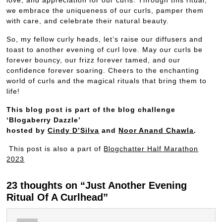
we embrace the uniqueness of our curls, pamper them
with care, and celebrate their natural beauty.
So, my fellow curly heads, let’s raise our diffusers and
toast to another evening of curl love. May our curls be
forever bouncy, our frizz forever tamed, and our
confidence forever soaring. Cheers to the enchanting
world of curls and the magical rituals that bring them to
life!
This blog post is part of the blog challenge
‘Blogaberry Dazzle’
hosted by
Cindy D’Silva
and
Noor Anand Chawla
.
This post is also a part of
Blogchatter Half Marathon
2023
23 thoughts on “Just Another Evening
Ritual Of A Curlhead”