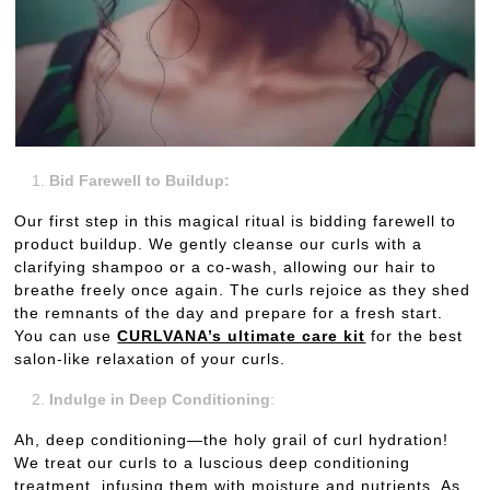
Bid Farewell to Buildup:
Our first step in this magical ritual is bidding farewell to
product buildup. We gently cleanse our curls with a
clarifying shampoo or a co-wash, allowing our hair to
breathe freely once again. The curls rejoice as they shed
the remnants of the day and prepare for a fresh start.
You can use
CURLVANA’s ultimate care kit
for the best
salon-like relaxation of your curls.
Indulge in Deep Conditioning
:
Ah, deep conditioning—the holy grail of curl hydration!
We treat our curls to a luscious deep conditioning
treatment, infusing them with moisture and nutrients. As