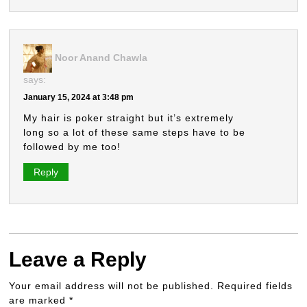
Noor Anand Chawla
says:
January 15, 2024 at 3:48 pm
My hair is poker straight but it’s extremely
long so a lot of these same steps have to be
followed by me too!
Reply
Leave a Reply
Your email address will not be published.
Required fields
are marked
*