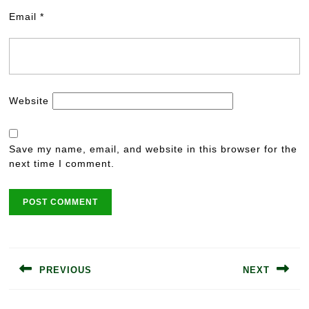
Email
*
Website
Save my name, email, and website in this browser for the
next time I comment.
Post
navigation
PREVIOUS
NEXT
Previous
Next
post:
post: