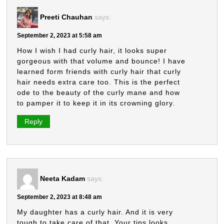
Preeti Chauhan
says:
September 2, 2023 at 5:58 am
How I wish I had curly hair, it looks super
gorgeous with that volume and bounce! I have
learned form friends with curly hair that curly
hair needs extra care too. This is the perfect
ode to the beauty of the curly mane and how
to pamper it to keep it in its crowning glory.
Reply
Neeta Kadam
says:
September 2, 2023 at 8:48 am
My daughter has a curly hair. And it is very
tough to take care of that. Your tips looks