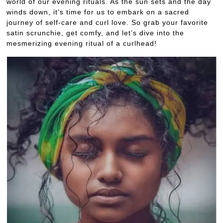
world of our evening rituals. As the sun sets and the day
winds down, it’s time for us to embark on a sacred
journey of self-care and curl love. So grab your favorite
satin scrunchie, get comfy, and let’s dive into the
mesmerizing evening ritual of a curlhead!