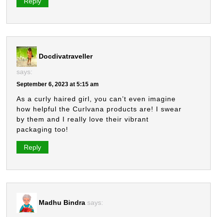
Reply
Docdivatraveller
says:
September 6, 2023 at 5:15 am
As a curly haired girl, you can’t even imagine
how helpful the Curlvana products are! I swear
by them and I really love their vibrant
packaging too!
Reply
Madhu Bindra
says: