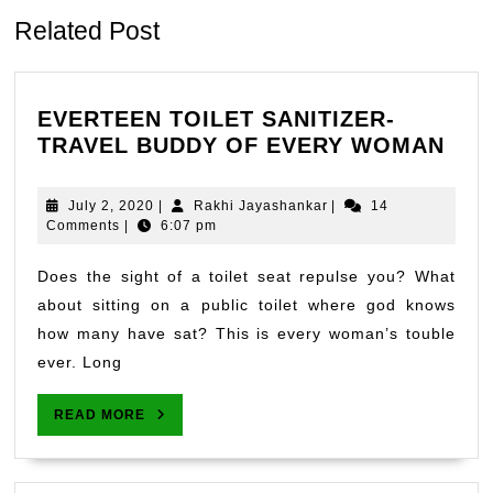
Related Post
EVERTEEN TOILET SANITIZER-
EVE
TRAVEL BUDDY OF EVERY WOMAN
TOI
SAN
July
Rakhi
July 2, 2020
|
Rakhi Jayashankar
|
14
TRA
2,
Jayashankar
Comments
|
6:07 pm
2020
BUD
OF
Does the sight of a toilet seat repulse you? What
EVE
about sitting on a public toilet where god knows
WO
how many have sat? This is every woman’s touble
ever. Long
READ
READ MORE
MORE