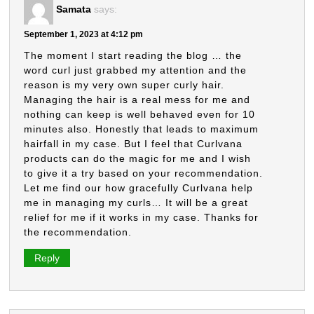
Samata
says:
September 1, 2023 at 4:12 pm
The moment I start reading the blog … the
word curl just grabbed my attention and the
reason is my very own super curly hair.
Managing the hair is a real mess for me and
nothing can keep is well behaved even for 10
minutes also. Honestly that leads to maximum
hairfall in my case. But I feel that Curlvana
products can do the magic for me and I wish
to give it a try based on your recommendation.
Let me find our how gracefully Curlvana help
me in managing my curls… It will be a great
relief for me if it works in my case. Thanks for
the recommendation.
Reply