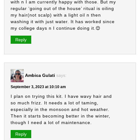
with n I am currently happy with those. But my
regular ‘going out of the house’ ritual is oiling
my hair(not scalp) with a light oil n then
washing it with just water. It has worked since
my college days n I continue doing it.😊
Reply
Ambica Gulati
says:
September 3, 2023 at 10:10 am
I plan on trying this kit. I have wavy hair and
so much frizz. It needs a lot of taming,
especially in the monsoon and hot weather.
Then it starts becoming better in the winter,
though I need a lot of maintenance.
Reply