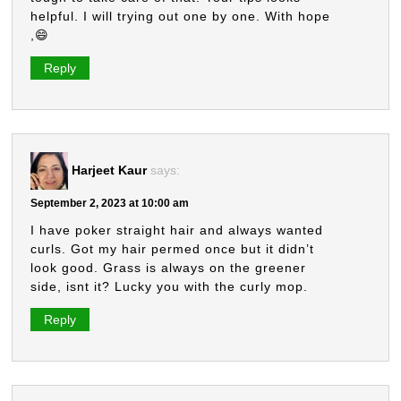
helpful. I will trying out one by one. With hope
,😄
Reply
Harjeet Kaur
says:
September 2, 2023 at 10:00 am
I have poker straight hair and always wanted
curls. Got my hair permed once but it didn’t
look good. Grass is always on the greener
side, isnt it? Lucky you with the curly mop.
Reply