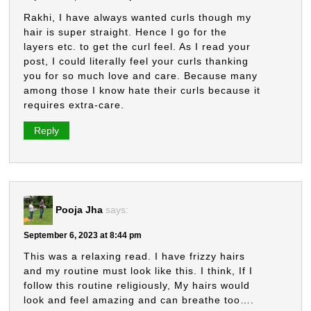
Rakhi, I have always wanted curls though my
hair is super straight. Hence I go for the
layers etc. to get the curl feel. As I read your
post, I could literally feel your curls thanking
you for so much love and care. Because many
among those I know hate their curls because it
requires extra-care.
Reply
Pooja Jha
says:
September 6, 2023 at 8:44 pm
This was a relaxing read. I have frizzy hairs
and my routine must look like this. I think, If I
follow this routine religiously, My hairs would
look and feel amazing and can breathe too….