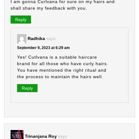
I am gonna Curlvana for sure on my hairs and
shall share my feedback with you.
Reply
Radhika
says:
September 9, 2023 at 6:29 am
Yes! Cutlvana is a suitable haircare
brand for all those who have curly hairs.
You have mentioned the right ritual and
the process to maintain the hairs well.
Reply
Trinanjana Roy
says: