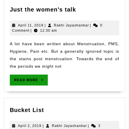
Just
Just the women’s talk
the
women’s
April
Rakhi
April 11, 2019
|
Rakhi Jayashankar
|
0
talk
11,
Jayashankar
Comment
|
12:30 am
2019
A lot have been written about Menstruation, PMS,
Hygiene, Pain etc. But a generally ignored topic is
the stains post menstruation. Towards the end of
the periods we might not
READ
READ MORE
MORE
Bucket
Bucket List
List
April
Rakhi
April 2, 2019
|
Rakhi Jayashankar
|
3