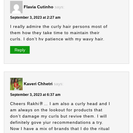
Flavia Cutinho
says:
September 3, 2023 at 2:27 am
I really admire the curly hair persons most of
them how they take time to maintain their
curls. I don’t hv patience with my wavy hair.
Reply
Kaveri Chhetri
says:
September 3, 2023 at 6:37 am
Cheers Rakhi🥂… I am also a curly head and I
am always on the lookout for products that
don’t damage my curls but revive them. I will
definitely gove yiur recommendations a try.
Now I have a mix of brands that I do the ritual