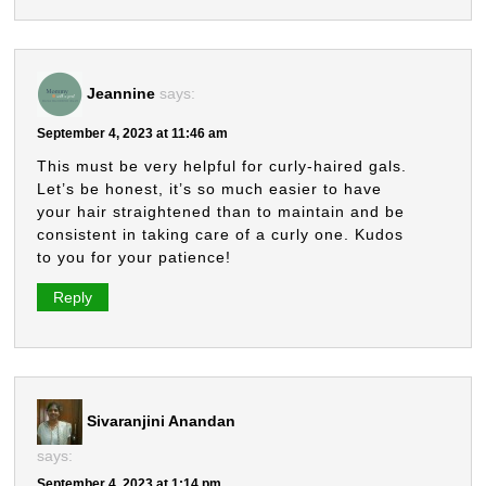
Jeannine
says:
September 4, 2023 at 11:46 am
This must be very helpful for curly-haired gals.
Let’s be honest, it’s so much easier to have
your hair straightened than to maintain and be
consistent in taking care of a curly one. Kudos
to you for your patience!
Reply
Sivaranjini Anandan
says:
September 4, 2023 at 1:14 pm