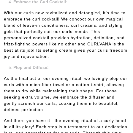
Embrace the Curl Cocktail:
With our curls now revitalized and detangled, it’s time to
embrace the curl cocktail! We concoct our own magical
blend of leave-in conditioners, curl creams, and styling
gels that perfectly suit our curls’ needs. This
personalized cocktail provides hydration, definition, and
frizz-fighting powers like no other and CURLVANA is the
best at its job! Its setting cream gives your curls freedom,
joy and rejuvenation.
Plop and Diffuse:
As the final act of our evening ritual, we lovingly plop our
curls with a microfiber towel or a cotton t-shirt, allowing
them to dry while maintaining their shape. For those
seeking extra volume, we embrace the diffuser and
gently scrunch our curls, coaxing them into beautiful,
defined perfection.
And there you have it—the evening ritual of a curly head
in all its glory! Each step is a testament to our dedication,
love, and appreciation for our curls. Through this ritual,