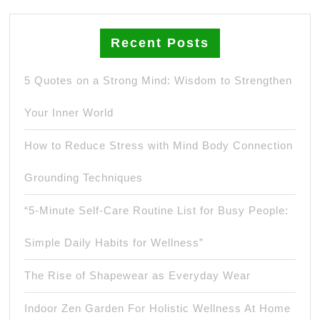
Recent Posts
5 Quotes on a Strong Mind: Wisdom to Strengthen
Your Inner World
How to Reduce Stress with Mind Body Connection
Grounding Techniques
“5-Minute Self-Care Routine List for Busy People:
Simple Daily Habits for Wellness”
The Rise of Shapewear as Everyday Wear
Indoor Zen Garden For Holistic Wellness At Home