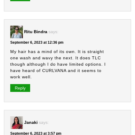
Ritu Bindra
says:
September 6, 2023 at 12:36 pm
My hair has a mind of its own. It is straight
one wash and wavy the next. It does TLC
though although I do have limited options. I
have heard of CURLVANA and it seems to
work well.
Reply
Janaki
says:
September 6, 2023 at 3:57 pm