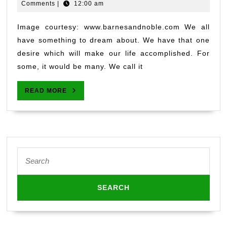
2,
Jayashankar
Comments
|
12:00 am
2019
Image courtesy: www.barnesandnoble.com We all
have something to dream about. We have that one
desire which will make our life accomplished. For
some, it would be many. We call it
READ
READ MORE
MORE
Search
for: