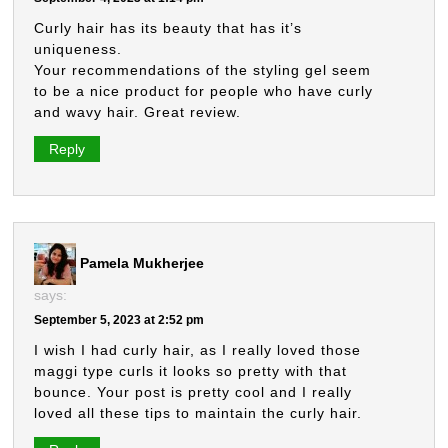
Curly hair has its beauty that has it’s
uniqueness.
Your recommendations of the styling gel seem
to be a nice product for people who have curly
and wavy hair. Great review.
Reply
Pamela Mukherjee
says:
September 5, 2023 at 2:52 pm
I wish I had curly hair, as I really loved those
maggi type curls it looks so pretty with that
bounce. Your post is pretty cool and I really
loved all these tips to maintain the curly hair.