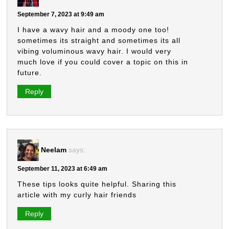
September 7, 2023 at 9:49 am
I have a wavy hair and a moody one too!
sometimes its straight and sometimes its all
vibing voluminous wavy hair. I would very
much love if you could cover a topic on this in
future.
Reply
Neelam
says:
September 11, 2023 at 6:49 am
These tips looks quite helpful. Sharing this
article with my curly hair friends
Reply