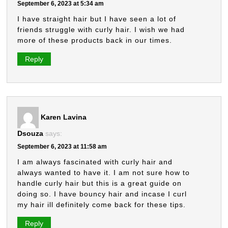
September 6, 2023 at 5:34 am
I have straight hair but I have seen a lot of
friends struggle with curly hair. I wish we had
more of these products back in our times.
Reply
Karen Lavina
Dsouza
says:
September 6, 2023 at 11:58 am
I am always fascinated with curly hair and
always wanted to have it. I am not sure how to
handle curly hair but this is a great guide on
doing so. I have bouncy hair and incase I curl
my hair ill definitely come back for these tips.
Reply