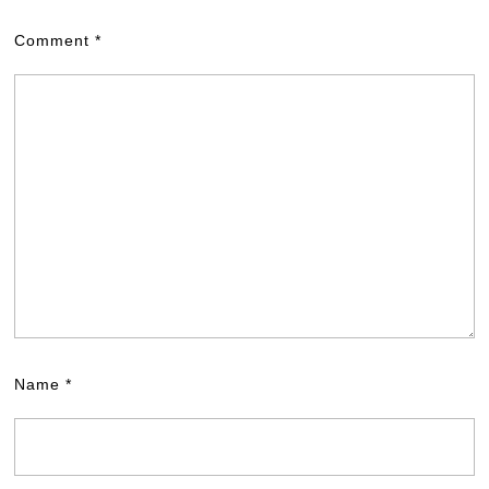
Comment
*
Name
*