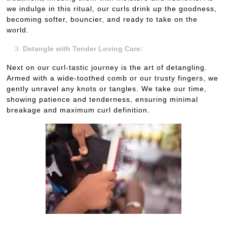
we indulge in this ritual, our curls drink up the goodness,
becoming softer, bouncier, and ready to take on the
world.
Detangle with Tender Loving Care:
Next on our curl-tastic journey is the art of detangling.
Armed with a wide-toothed comb or our trusty fingers, we
gently unravel any knots or tangles. We take our time,
showing patience and tenderness, ensuring minimal
breakage and maximum curl definition.