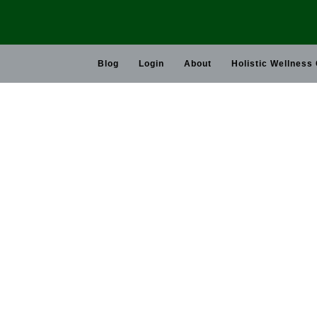
Skip
to
content
Blog
Login
About
Holistic Wellness