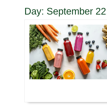
Day:
September 22