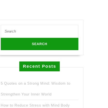
Search
for:
hies
es
fast
Recent Posts
etic
5 Quotes on a Strong Mind: Wisdom to
Strengthen Your Inner World
How to Reduce Stress with Mind Body