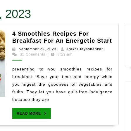
, 2023
4 Smoothies Recipes For
4
Breakfast For An Energetic Start
Smoot
September
Rakhi
September 22, 2023
|
Rakhi Jayashankar
|
Recip
22,
Jayashankar
35 Comments
|
8:59 am
2023
For
Break
presenting to you smoothies recipes for
For
breakfast. Save your time and energy while
An
you ingest the goodness of vegetables and
Energ
fruits. They let you have guilt-free indulgence
Start
because they are
READ
READ MORE
MORE