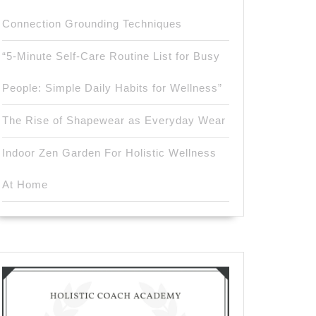
Connection Grounding Techniques
“5-Minute Self-Care Routine List for Busy
People: Simple Daily Habits for Wellness”
The Rise of Shapewear as Everyday Wear
Indoor Zen Garden For Holistic Wellness
At Home