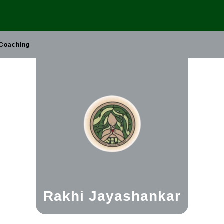
 Coaching
Rakhi Jayashankar