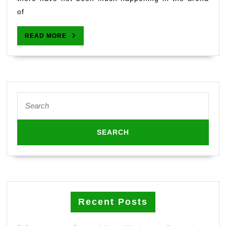
of
READ
READ MORE
MORE
Search
for:
Recent Posts