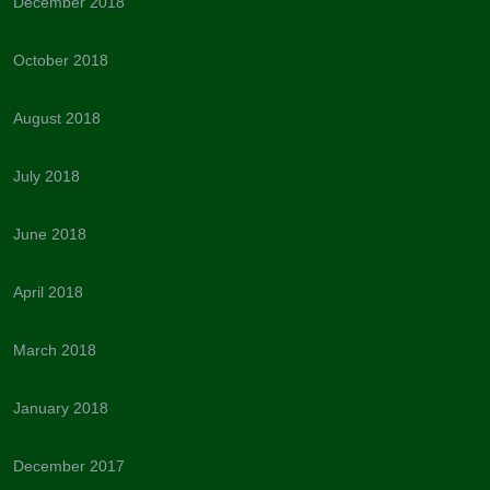
December 2018
October 2018
August 2018
July 2018
June 2018
April 2018
March 2018
January 2018
December 2017