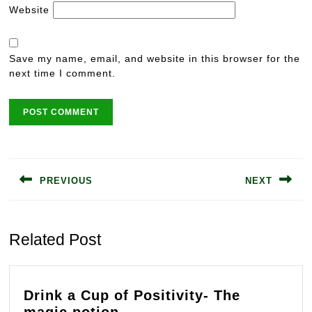
Website
Save my name, email, and website in this browser for the
next time I comment.
Post
navigation
PREVIOUS
NEXT
Previous
Next
post:
post:
Related Post
Drink a Cup of Positivity- The
Drink