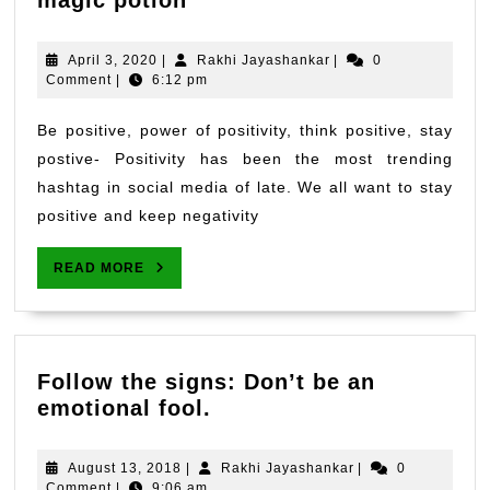
magic potion
a
Cup
April
Rakhi
April 3, 2020
|
Rakhi Jayashankar
|
0
of
3,
Jayashankar
Comment
|
6:12 pm
2020
Positivity-
The
Be positive, power of positivity, think positive, stay
magic
postive- Positivity has been the most trending
potion
hashtag in social media of late. We all want to stay
positive and keep negativity
READ
READ MORE
MORE
Follow the signs: Don’t be an
Follow
emotional fool.
the
signs:
August
Rakhi
August 13, 2018
|
Rakhi Jayashankar
|
0
Don’t
13,
Jayashankar
Comment
|
9:06 am