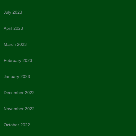
July 2023
April 2023
March 2023
February 2023
January 2023
December 2022
November 2022
October 2022