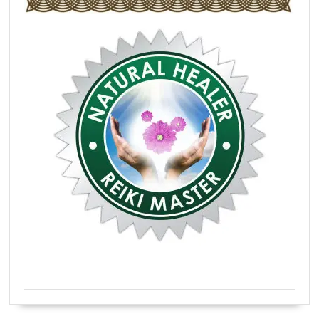
Certified Natural Healer Reiki Master