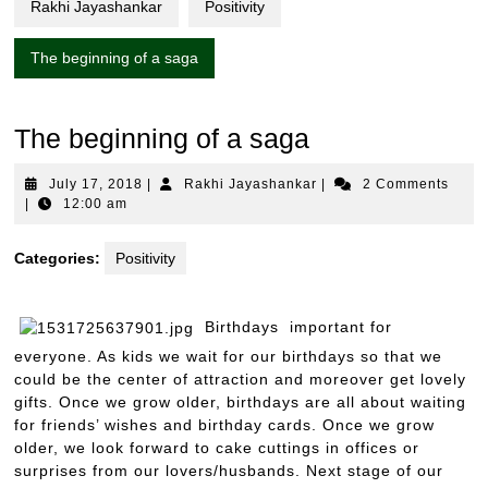
Rakhi Jayashankar
Positivity
The beginning of a saga
The beginning of a saga
July
Rakhi
July 17, 2018
|
Rakhi Jayashankar
|
2 Comments
17,
Jayashankar
|
12:00 am
2018
Categories:
Positivity
Birthdays important for
everyone. As kids we wait for our birthdays so that we
could be the center of attraction and moreover get lovely
gifts. Once we grow older, birthdays are all about waiting
for friends’ wishes and birthday cards. Once we grow
older, we look forward to cake cuttings in offices or
surprises from our lovers/husbands. Next stage of our