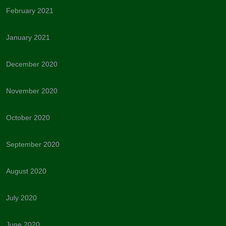
February 2021
January 2021
December 2020
November 2020
October 2020
September 2020
August 2020
July 2020
June 2020