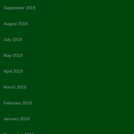
September 2019
August 2019
July 2019
May 2019
April 2019
March 2019
February 2019
January 2019