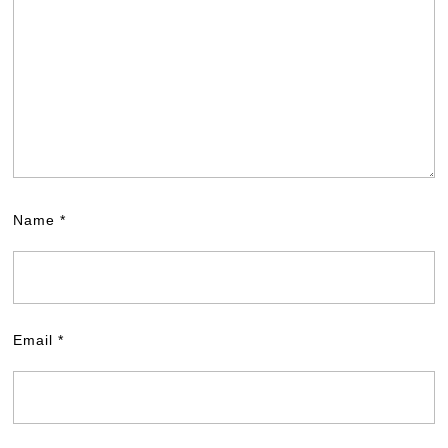
Name
*
Email
*