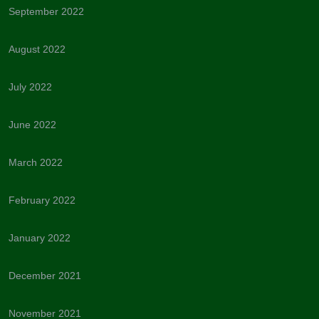
September 2022
August 2022
July 2022
June 2022
March 2022
February 2022
January 2022
December 2021
November 2021