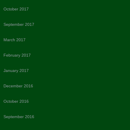
October 2017
September 2017
March 2017
February 2017
January 2017
December 2016
October 2016
September 2016