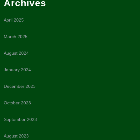
Archives
April 2025
March 2025
August 2024
January 2024
December 2023
October 2023
September 2023
August 2023