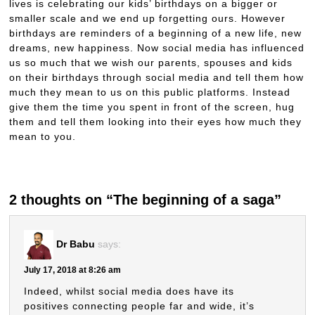
lives is celebrating our kids’ birthdays on a bigger or
smaller scale and we end up forgetting ours. However
birthdays are reminders of a beginning of a new life, new
dreams, new happiness. Now social media has influenced
us so much that we wish our parents, spouses and kids
on their birthdays through social media and tell them how
much they mean to us on this public platforms. Instead
give them the time you spent in front of the screen, hug
them and tell them looking into their eyes how much they
mean to you.
2 thoughts on “The beginning of a saga”
Dr Babu
says:
July 17, 2018 at 8:26 am
Indeed, whilst social media does have its
positives connecting people far and wide, it’s