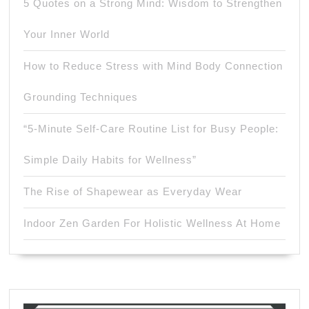
5 Quotes on a Strong Mind: Wisdom to Strengthen
Your Inner World
How to Reduce Stress with Mind Body Connection
Grounding Techniques
“5-Minute Self-Care Routine List for Busy People:
Simple Daily Habits for Wellness”
The Rise of Shapewear as Everyday Wear
Indoor Zen Garden For Holistic Wellness At Home