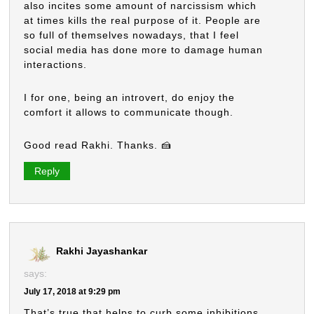
also incites some amount of narcissism which
at times kills the real purpose of it. People are
so full of themselves nowadays, that I feel
social media has done more to damage human
interactions.
I for one, being an introvert, do enjoy the
comfort it allows to communicate though.
Good read Rakhi. Thanks. 🍰
Reply
Rakhi Jayashankar
says:
July 17, 2018 at 9:29 pm
That’s true that helps to curb some inhibitions