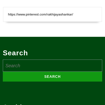
https://www.pinterest.com/rakhijayashankar/
Search
Search
for: