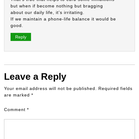
but when if become nothing but bragging
about our daily life, it’s irritating.
If we maintain a phone-life balance it would be
good.
Reply
Leave a Reply
Your email address will not be published.
Required fields
are marked
*
Comment
*