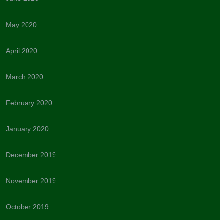
May 2020
April 2020
March 2020
February 2020
January 2020
December 2019
November 2019
October 2019