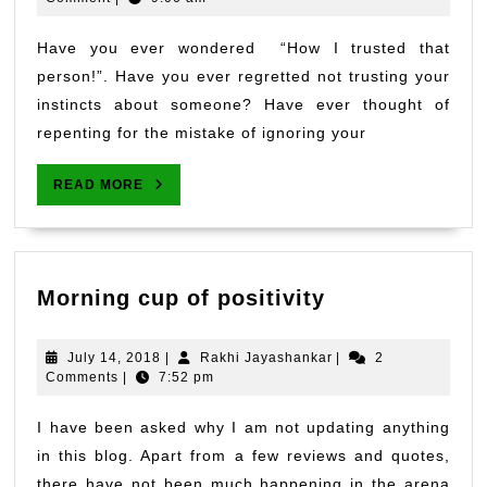
2018
be
an
Have you ever wondered “How I trusted that
emotional
person!”. Have you ever regretted not trusting your
fool.
instincts about someone? Have ever thought of
repenting for the mistake of ignoring your
READ
READ MORE
MORE
Morning
Morning cup of positivity
cup
of
July
Rakhi
July 14, 2018
|
Rakhi Jayashankar
|
2
positivity
14,
Jayashankar
Comments
|
7:52 pm
2018
I have been asked why I am not updating anything
in this blog. Apart from a few reviews and quotes,
there have not been much happening in the arena