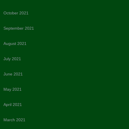
October 2021
September 2021
August 2021
July 2021
June 2021
May 2021
April 2021
March 2021