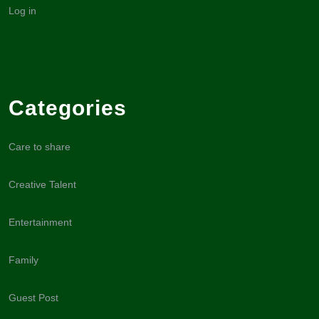
Log in
Categories
Care to share
Creative Talent
Entertainment
Family
Guest Post