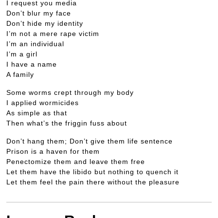
I request you media
Don’t blur my face
Don’t hide my identity
I’m not a mere rape victim
I’m an individual
I’m a girl
I have a name
A family
Some worms crept through my body
I applied wormicides
As simple as that
Then what’s the friggin fuss about
Don’t hang them; Don’t give them life sentence
Prison is a haven for them
Penectomize them and leave them free
Let them have the libido but nothing to quench it
Let them feel the pain there without the pleasure