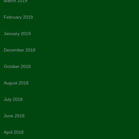
March 2019
February 2019
January 2019
December 2018
October 2018
August 2018
July 2018
June 2018
April 2018