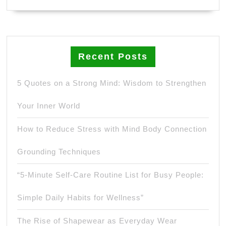
Recent Posts
5 Quotes on a Strong Mind: Wisdom to Strengthen
Your Inner World
How to Reduce Stress with Mind Body Connection
Grounding Techniques
“5-Minute Self-Care Routine List for Busy People:
Simple Daily Habits for Wellness”
The Rise of Shapewear as Everyday Wear