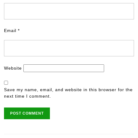
Email
*
Website
Save my name, email, and website in this browser for the
next time I comment.
Post
navigation