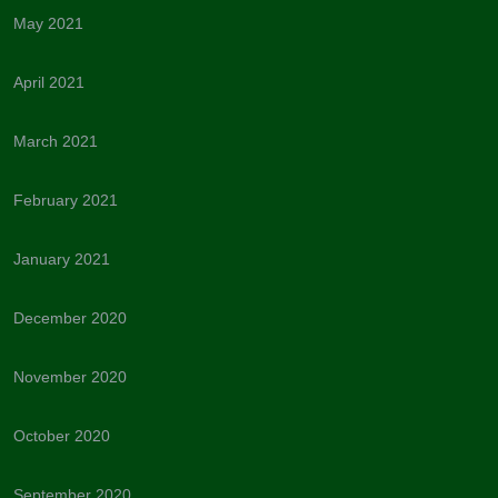
May 2021
April 2021
March 2021
February 2021
January 2021
December 2020
November 2020
October 2020
September 2020