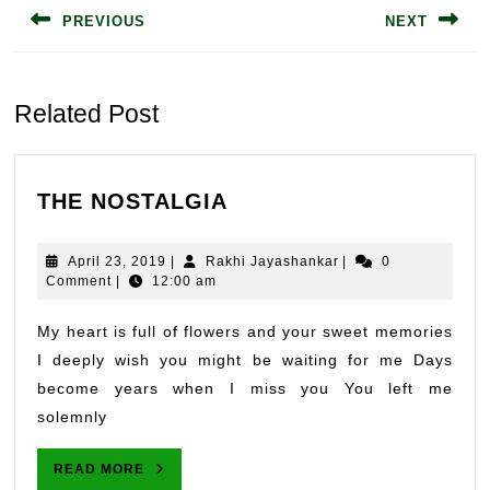
PREVIOUS
NEXT
Previous
Next
post:
post:
Related Post
THE
THE NOSTALGIA
NOSTALGIA
April
Rakhi
April 23, 2019
|
Rakhi Jayashankar
|
0
23,
Jayashankar
Comment
|
12:00 am
2019
My heart is full of flowers and your sweet memories
I deeply wish you might be waiting for me Days
become years when I miss you You left me
solemnly
READ
READ MORE
MORE