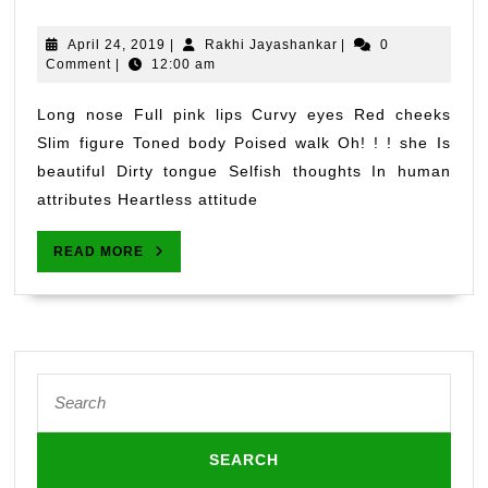
HER
April
Rakhi
April 24, 2019
|
Rakhi Jayashankar
|
0
24,
Jayashankar
Comment
|
12:00 am
2019
Long nose Full pink lips Curvy eyes Red cheeks
Slim figure Toned body Poised walk Oh! ! ! she Is
beautiful Dirty tongue Selfish thoughts In human
attributes Heartless attitude
READ
READ MORE
MORE
Search
for: