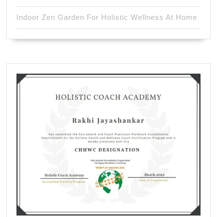
Indoor Zen Garden For Holistic Wellness At Home