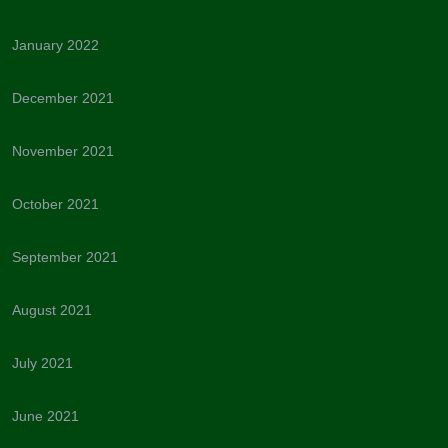
January 2022
December 2021
November 2021
October 2021
September 2021
August 2021
July 2021
June 2021