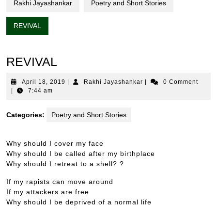
Rakhi Jayashankar
Poetry and Short Stories
REVIVAL
REVIVAL
April
Rakhi
April 18, 2019
|
Rakhi Jayashankar
|
0 Comment
18,
Jayashankar
|
7:44 am
2019
Categories:
Poetry and Short Stories
Why should I cover my face
Why should I be called after my birthplace
Why should I retreat to a shell? ?
If my rapists can move around
If my attackers are free
Why should I be deprived of a normal life