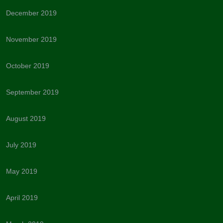
December 2019
November 2019
October 2019
September 2019
August 2019
July 2019
May 2019
April 2019