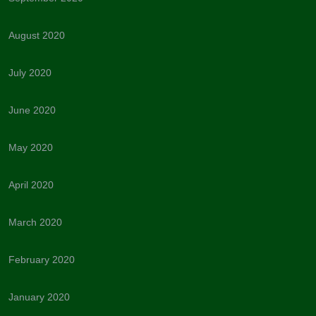
August 2020
July 2020
June 2020
May 2020
April 2020
March 2020
February 2020
January 2020