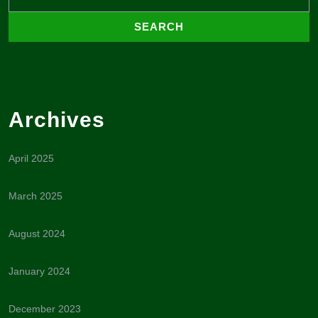
Archives
April 2025
March 2025
August 2024
January 2024
December 2023