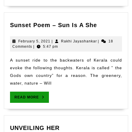
Sunset
Sunset Poem – Sun Is A She
Poem
–
February
Rakhi
February 5, 2021
|
Rakhi Jayashankar
|
18
Sun
5,
Jayashankar
Comments
|
5:47 pm
2021
Is
A
A sunset ride to the backwaters of Kerala could
She
evoke the following thoughts. Kerala is called ” the
Gods own country” for a reason. The greenery,
water, nature – Will
READ
READ MORE
MORE
UNVEILING
UNVEILING HER