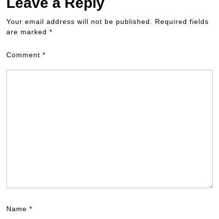
Leave a Reply
Your email address will not be published.
Required fields
are marked
*
Comment
*
Name
*