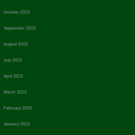
October 2023
September 2023
August 2023
July 2023
April 2023
March 2023
February 2023
January 2023