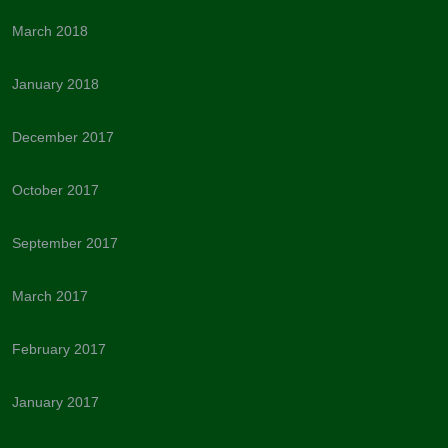
March 2018
January 2018
December 2017
October 2017
September 2017
March 2017
February 2017
January 2017