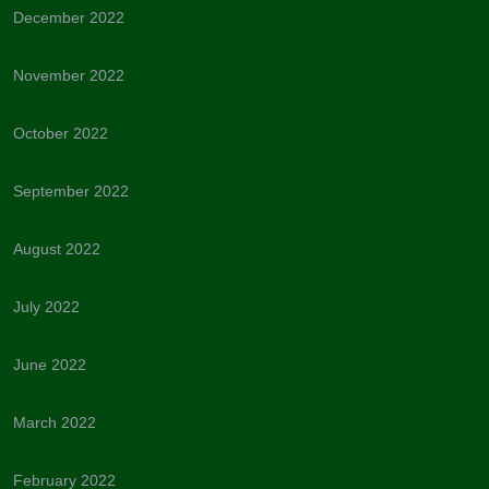
December 2022
November 2022
October 2022
September 2022
August 2022
July 2022
June 2022
March 2022
February 2022