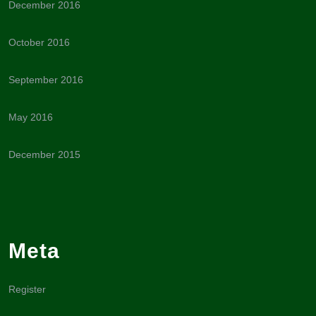
December 2016
October 2016
September 2016
May 2016
December 2015
Meta
Register