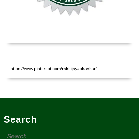
Certified Natural Healer Reiki Master
https://www.pinterest.com/rakhijayashankar/
Search
Search
for: