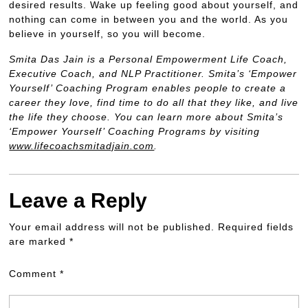
desired results. Wake up feeling good about yourself, and
nothing can come in between you and the world. As you
believe in yourself, so you will become.
Smita Das Jain is a Personal Empowerment Life Coach,
Executive Coach, and NLP Practitioner. Smita’s ‘Empower
Yourself’ Coaching Program enables people to create a
career they love, find time to do all that they like, and live
the life they choose. You can learn more about Smita’s
‘Empower Yourself’ Coaching Programs by visiting
www.lifecoachsmitadjain.com
.
Leave a Reply
Your email address will not be published.
Required fields
are marked
*
Comment
*