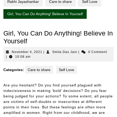
Rakhi Jayashankar
Care to share
,
Self Love
Girl, You Can Do Anything! Believe In Yourself
Girl, You Can Do Anything! Believe In
Yourself
November
Smita
November 4, 2021
|
Smita Das Jain
|
0 Comment
4,
Das
|
10:08 am
2021
Jain
Categories:
Care to share
Self Love
Are you hesitant? Do you find yourself plagued with
indecisiveness in making ‘bold’ decisions? Do you fear
being judged for your actions? To some extent, all people
are victims of self-doubts or insecurities at different
points in their lives. But these feelings are often more
amplified in women. Right from our childhood, we are