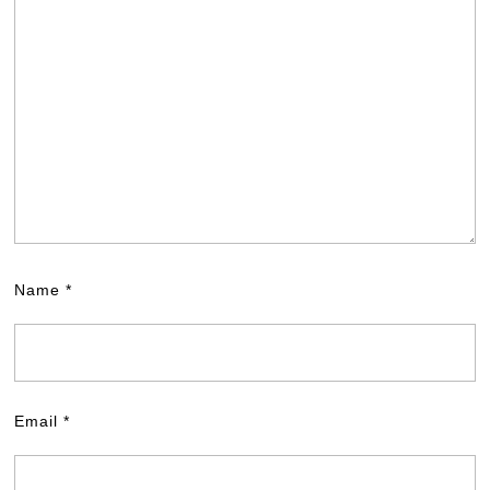
Name
*
Email
*