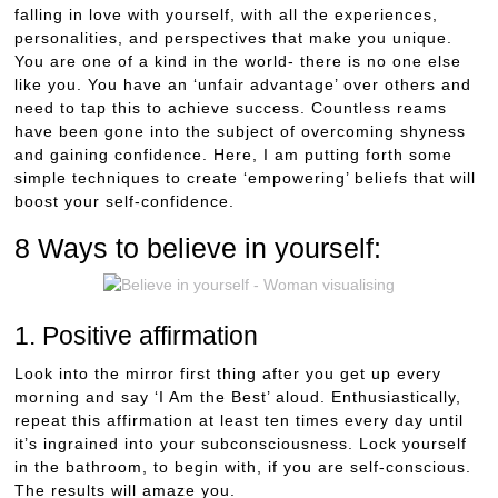
falling in love with yourself, with all the experiences,
personalities, and perspectives that make you unique.
You are one of a kind in the world- there is no one else
like you. You have an ‘unfair advantage’ over others and
need to tap this to achieve success. Countless reams
have been gone into the subject of overcoming shyness
and gaining confidence. Here, I am putting forth some
simple techniques to create ‘empowering’ beliefs that will
boost your self-confidence.
8 Ways to believe in yourself:
1. Positive affirmation
Look into the mirror first thing after you get up every
morning and say ‘I Am the Best’ aloud. Enthusiastically,
repeat this affirmation at least ten times every day until
it’s ingrained into your subconsciousness. Lock yourself
in the bathroom, to begin with, if you are self-conscious.
The results will amaze you.