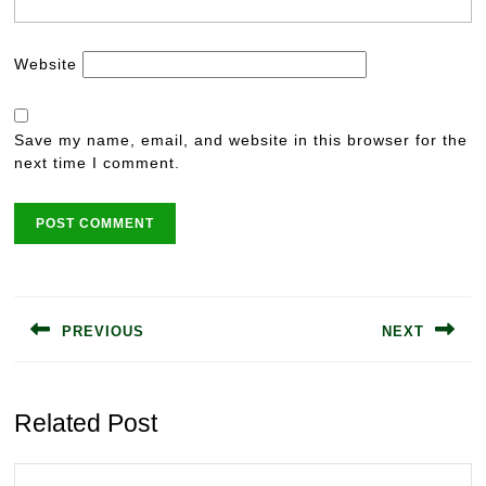
Website
Save my name, email, and website in this browser for the
next time I comment.
Post
navigation
PREVIOUS
NEXT
Previous
Next
post:
post:
Related Post