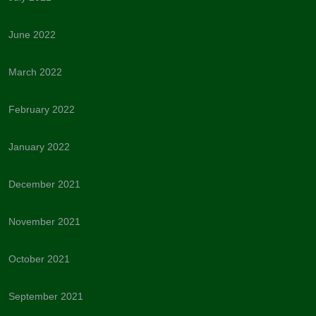
June 2022
March 2022
February 2022
January 2022
December 2021
November 2021
October 2021
September 2021