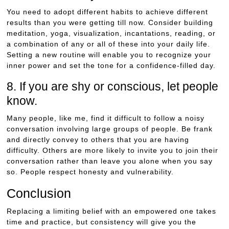
You need to adopt different habits to achieve different
results than you were getting till now. Consider building
meditation, yoga, visualization, incantations, reading, or
a combination of any or all of these into your daily life.
Setting a new routine will enable you to recognize your
inner power and set the tone for a confidence-filled day.
8. If you are shy or conscious, let people
know.
Many people, like me, find it difficult to follow a noisy
conversation involving large groups of people. Be frank
and directly convey to others that you are having
difficulty. Others are more likely to invite you to join their
conversation rather than leave you alone when you say
so. People respect honesty and vulnerability.
Conclusion
Replacing a limiting belief with an empowered one takes
time and practice, but consistency will give you the