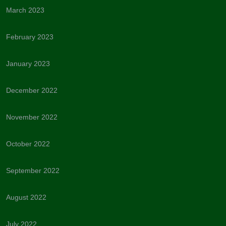
March 2023
February 2023
January 2023
December 2022
November 2022
October 2022
September 2022
August 2022
July 2022