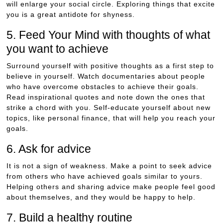
will enlarge your social circle. Exploring things that excite
you is a great antidote for shyness.
5. Feed Your Mind with thoughts of what
you want to achieve
Surround yourself with positive thoughts as a first step to
believe in yourself. Watch documentaries about people
who have overcome obstacles to achieve their goals.
Read inspirational quotes and note down the ones that
strike a chord with you. Self-educate yourself about new
topics, like personal finance, that will help you reach your
goals.
6. Ask for advice
It is not a sign of weakness. Make a point to seek advice
from others who have achieved goals similar to yours.
Helping others and sharing advice make people feel good
about themselves, and they would be happy to help.
7. Build a healthy routine