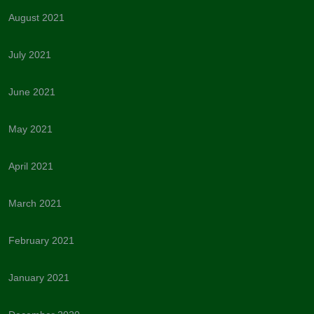
August 2021
July 2021
June 2021
May 2021
April 2021
March 2021
February 2021
January 2021