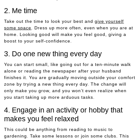
2. Me time
Take out the time to look your best and
give yourself
some space
. Dress up more often, even when you are at
home. Looking good will make you feel good, giving a
boost to your self-confidence.
3. Do one new thing every day
You can start small, like going out for a ten-minute walk
alone or reading the newspaper after your husband
finishes it. You are gradually moving outside your comfort
zone by trying a new thing every day. The change will
only make you grow, and you won’t even realize when
you start taking up more arduous tasks.
4. Engage in an activity or hobby that
makes you feel relaxed
This could be anything from reading to music to
gardening. Take some lessons or join some clubs. This