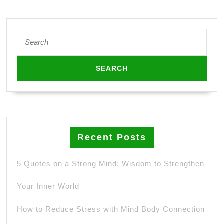
Search
for:
Recent Posts
5 Quotes on a Strong Mind: Wisdom to Strengthen
Your Inner World
How to Reduce Stress with Mind Body Connection