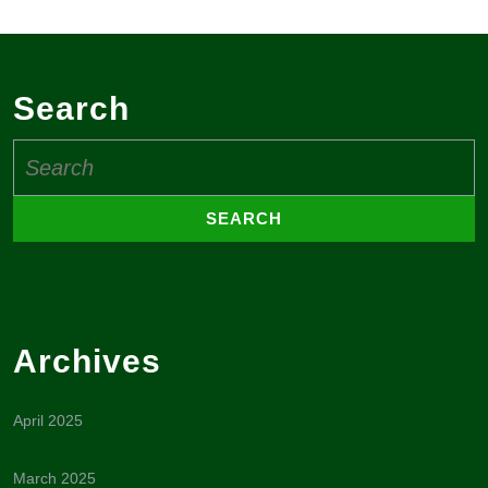
Search
Search
for:
Archives
April 2025
March 2025