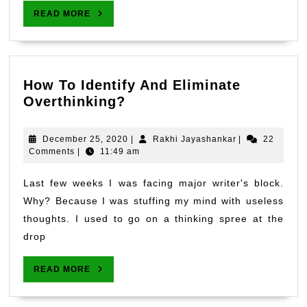
During
READ
READ MORE
Lockdo
MORE
How To Identify And Eliminate
How
Overthinking?
To
Identify
December
Rakhi
December 25, 2020
|
Rakhi Jayashankar
|
22
And
25,
Jayashankar
Comments
|
11:49 am
2020
Eliminate
Overthinking?
Last few weeks I was facing major writer's block.
Why? Because I was stuffing my mind with useless
thoughts. I used to go on a thinking spree at the
drop
READ
READ MORE
MORE