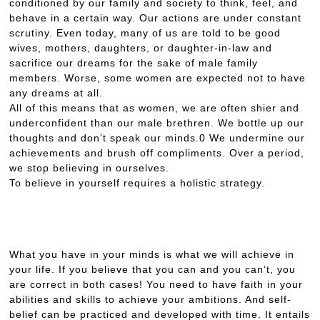
conditioned by our family and society to think, feel, and
behave in a certain way. Our actions are under constant
scrutiny. Even today, many of us are told to be good
wives, mothers, daughters, or daughter-in-law and
sacrifice our dreams for the sake of male family
members. Worse, some women are expected not to have
any dreams at all.
All of this means that as women, we are often shier and
underconfident than our male brethren. We bottle up our
thoughts and don’t speak our minds.0 We undermine our
achievements and brush off compliments. Over a period,
we stop believing in ourselves.
To believe in yourself requires a holistic strategy.
What you have in your minds is what we will achieve in
your life. If you believe that you can and you can’t, you
are correct in both cases! You need to have faith in your
abilities and skills to achieve your ambitions. And self-
belief can be practiced and developed with time. It entails