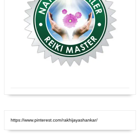
Certified Natural Healer Reiki Master
https://www.pinterest.com/rakhijayashankar/