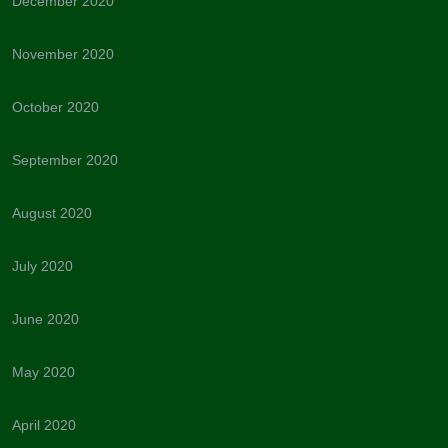
December 2020
November 2020
October 2020
September 2020
August 2020
July 2020
June 2020
May 2020
April 2020