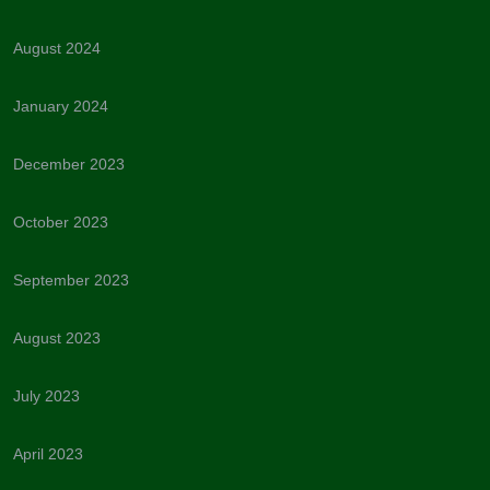
August 2024
January 2024
December 2023
October 2023
September 2023
August 2023
July 2023
April 2023