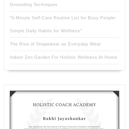
Grounding Techniques
“5-Minute Self-Care Routine List for Busy People:
Simple Daily Habits for Wellness”
The Rise of Shapewear as Everyday Wear
Indoor Zen Garden For Holistic Wellness At Home