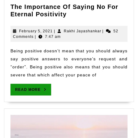
The Importance Of Saying No For
The
Eternal Positivity
Importance
Of
February
Rakhi
February 5, 2021
|
Rakhi Jayashankar
|
52
Saying
5,
Jayashankar
Comments
|
7:47 am
2021
No
For
Being positive doesn’t mean that you should always
Eternal
say positive answers to everyone’s request and
Positivity
“order”. Being positive also means that you should
severe that which affect your peace of
READ
READ MORE
MORE