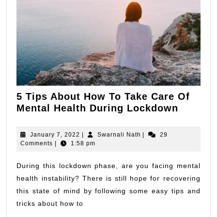
5 Tips About How To Take Care Of
5
Mental Health During Lockdown
Tips
About
January
Swarnali
January 7, 2022
|
Swarnali Nath
|
29
How
7,
Nath
Comments
|
1:58 pm
2022
To
Take
During this lockdown phase, are you facing mental
Care
health instability? There is still hope for recovering
Of
this state of mind by following some easy tips and
Mental
tricks about how to
Health