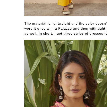
The material is lightweight and the color doesn
wore it once with a Palazzo and then with tight 
as well. In short, I got three styles of dresses f