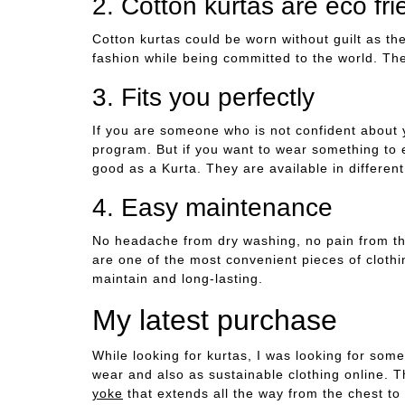
2. Cotton kurtas are eco fri
Cotton kurtas could be worn without guilt as th
fashion while being committed to the world. Th
3. Fits you perfectly
If you are someone who is not confident about 
program. But if you want to wear something to 
good as a Kurta. They are available in different 
4. Easy maintenance
No headache from dry washing, no pain from the
are one of the most convenient pieces of cloth
maintain and long-lasting.
My latest purchase
While looking for kurtas, I was looking for som
wear and also as sustainable clothing online. 
yoke
that extends all the way from the chest to