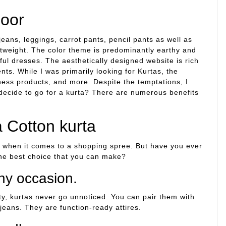
poor
jeans, leggings, carrot pants, pencil pants as well as
htweight. The color theme is predominantly earthy and
ful dresses. The aesthetically designed website is rich
s. While I was primarily looking for Kurtas, the
ness products, and more. Despite the temptations, I
 decide to go for a kurta? There are numerous benefits
a Cotton kurta
n when it comes to a shopping spree. But have you ever
the best choice that you can make?
ny occasion.
arty, kurtas never go unnoticed. You can pair them with
jeans. They are function-ready attires.