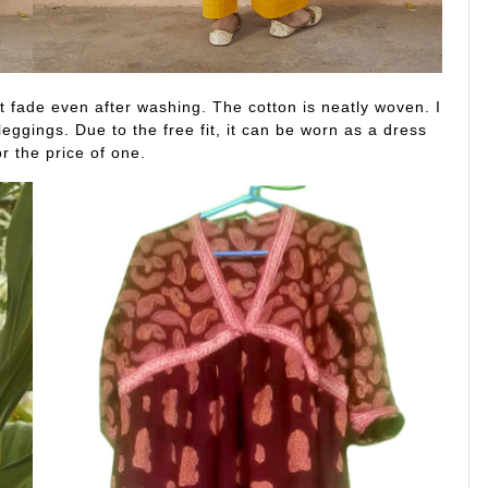
’t fade even after washing. The cotton is neatly woven. I
leggings. Due to the free fit, it can be worn as a dress
or the price of one.