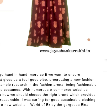
 go hand in hand, more so if we want to ensure
t gives us a feel-good vibe, procreating a new
fashion
 ample research in the fashion arena, being fashionable
-top costumes. With numerous e-commerce websites
ut how we should choose the right brand which provides
reasonable. I was surfing for good sustainable clothing
 a new website – World of Ek by the gorgeous Ekta