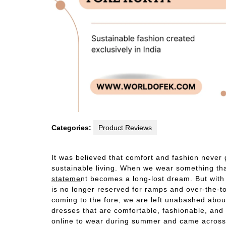
Categories:
Product Reviews
It was believed that comfort and fashion never
sustainable living. When we wear something tha
stateme
nt becomes a long-lost dream. But with
is no longer reserved for ramps and over-the
coming to the fore, we are left unabashed abo
dresses that are comfortable, fashionable, and 
online to wear during summer and came across