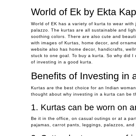
World of Ek by Ekta Ka
World of EK has a variety of kurta to wear with 
palazzo. The kurtas are all sustainable and lig
soothing colors. There are also cute and beauti
with images of Kurtas, home decor, and ornament
website also has home decor, handicrafts, well
stuck to one goal. To buy a kurta. So why did I
of investing in a good kurta.
Benefits of Investing in 
Kurtas are the best choice for an Indian woma
thought about why investing in a kurta can be 
1. Kurtas can be worn on a
Be it in the office, on casual outings or at a p
pajamas, carrot pants, leggings, palazzos, and 