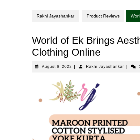
Rakhi Jayashankar
Product Reviews
Worl
World of Ek Brings Aesth
Clothing Online
August
Rakhi
August 6, 2022
|
Rakhi Jayashankar
|
6,
Jayasha
2022