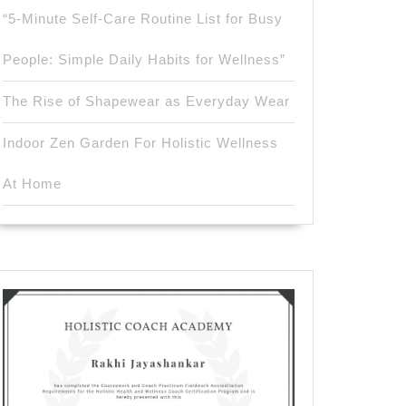
“5-Minute Self-Care Routine List for Busy
People: Simple Daily Habits for Wellness”
The Rise of Shapewear as Everyday Wear
Indoor Zen Garden For Holistic Wellness
At Home