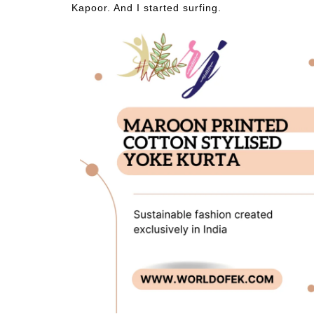
Kapoor. And I started surfing.