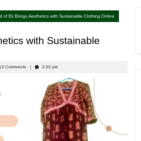
d of Ek Brings Aesthetics with Sustainable Clothing Online
etics with Sustainable
13 Comments
|
3:50 pm
nkar