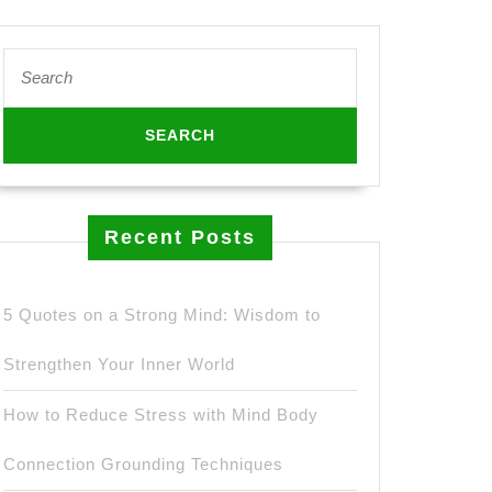
Search
for:
Recent Posts
5 Quotes on a Strong Mind: Wisdom to
Strengthen Your Inner World
How to Reduce Stress with Mind Body
Connection Grounding Techniques