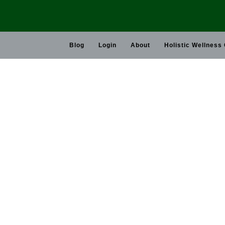
Skip
to
content
Blog
Login
About
Holistic Wellness