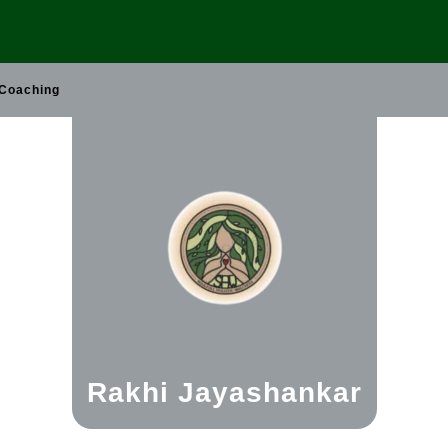
 Coaching
Rakhi Jayashankar