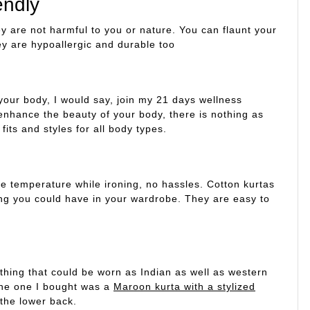
endly
ey are not harmful to you or nature. You can flaunt your
ey are hypoallergic and durable too
your body, I would say, join my 21 days wellness
enhance the beauty of your body, there is nothing as
fits and styles for all body types.
 temperature while ironing, no hassles. Cotton kurtas
ing you could have in your wardrobe. They are easy to
ething that could be worn as Indian as well as western
The one I bought was a
Maroon kurta with a stylized
 the lower back.